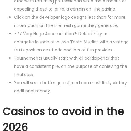
otherwise returning professionals while the a means of
appealing these to, or to, a certain on-line casino.
Click on the developer logo designs less than for more
information on the the fresh game they generate.
777 Very Huge Accumulation™ Deluxe™ try an
energetic launch of In love Tooth Studios with a vintage
fruits position aesthetic and lots of fun provides.
Tournaments usually start with all participants that
have a consistent pile, on the purpose of achieving the
final desk.
You will see a better go out, and can most likely victory
additional money.
Casinos to avoid in the
2026