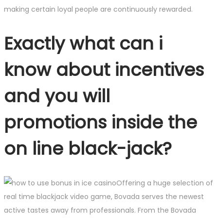
making certain loyal people are continuously rewarded.
Exactly what can i
know about incentives
and you will
promotions inside the
on line black-jack?
Offering a huge selection of
real time blackjack video game, Bovada serves the newest
active tastes away from professionals. From the Bovada