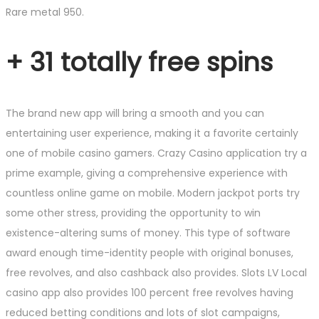
Rare metal 950.
+ 31 totally free spins
The brand new app will bring a smooth and you can
entertaining user experience, making it a favorite certainly
one of mobile casino gamers. Crazy Casino application try a
prime example, giving a comprehensive experience with
countless online game on mobile. Modern jackpot ports try
some other stress, providing the opportunity to win
existence-altering sums of money. This type of software
award enough time-identity people with original bonuses,
free revolves, and also cashback also provides. Slots LV Local
casino app also provides 100 percent free revolves having
reduced betting conditions and lots of slot campaigns,