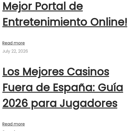
Mejor Portal de
Entretenimiento Online!
Read more
July 22, 2026
Los Mejores Casinos
Fuera de España: Guía
2026 para Jugadores
Read more