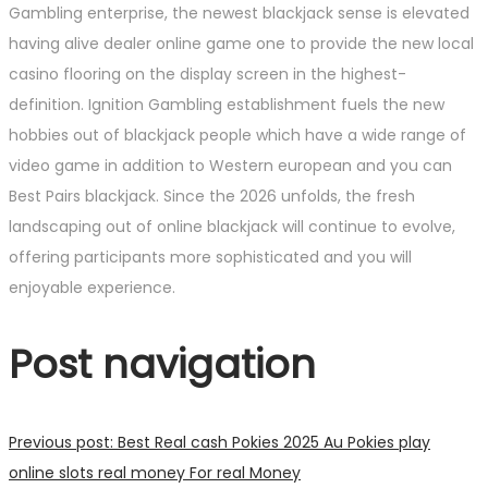
Gambling enterprise, the newest blackjack sense is elevated
having alive dealer online game one to provide the new local
casino flooring on the display screen in the highest-
definition. Ignition Gambling establishment fuels the new
hobbies out of blackjack people which have a wide range of
video game in addition to Western european and you can
Best Pairs blackjack. Since the 2026 unfolds, the fresh
landscaping out of online blackjack will continue to evolve,
offering participants more sophisticated and you will
enjoyable experience.
Post navigation
Previous post:
Best Real cash Pokies 2025 Au Pokies play
online slots real money For real Money