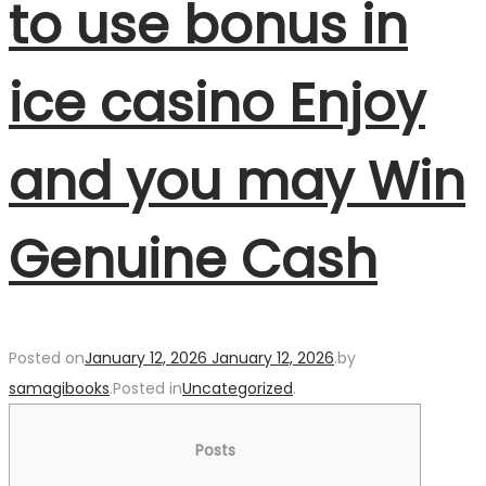
to use bonus in
ice casino Enjoy
and you may Win
Genuine Cash
Posted on
January 12, 2026
January 12, 2026
.
by
samagibooks
.
Posted in
Uncategorized
.
Posts