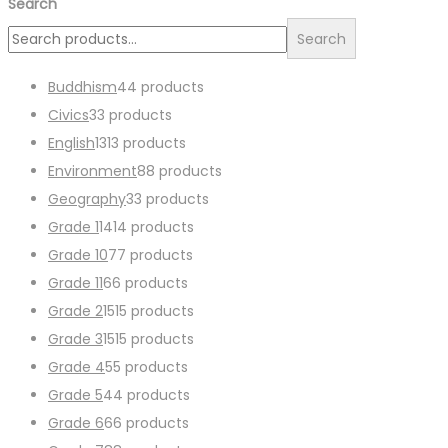
Search
Search
Buddhism
4
4 products
Civics
3
3 products
English
13
13 products
Environment
8
8 products
Geography
3
3 products
Grade 1
14
14 products
Grade 10
7
7 products
Grade 11
6
6 products
Grade 2
15
15 products
Grade 3
15
15 products
Grade 4
5
5 products
Grade 5
4
4 products
Grade 6
6
6 products