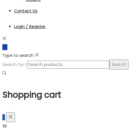
Contact Us
Login / Register
Type to search
Search for:>
Search
Shopping cart
0