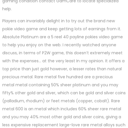
gaming condition contact GamCare to locate specialized
help.
Players can invariably delight in to try out the brand new
pokie video game and keep getting lots of earnings from it.
Absolute Platinum are a 5 reel 40 payline pokies video game
to help you enjoy on the web. I recently watched anyone
discuss, in terms of P2W game, this doesn’t extremely meet
with the expenses… at the very least In my opinion. It offers a
top price than just gold however, a lesser rates than natural
precious metal. Rare metal five hundred are a precious
metal metal containing 50% sheer platinum and you may
fifty% other gold and silver, which can be gold and silver coins
(palladium, rhodium) or feet metals (copper, cobalt). Rare
metal 600 is an metal which includes 60% sheer rare metal
and you may 40% most other gold and silver coins, giving a
less expensive replacement large-love rare metal alloys such