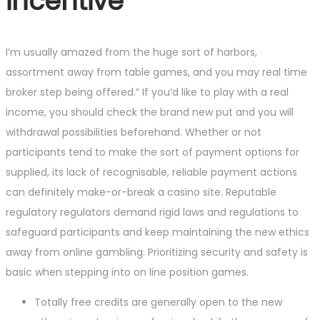
incentive
I’m usually amazed from the huge sort of harbors,
assortment away from table games, and you may real time
broker step being offered.” If you’d like to play with a real
income, you should check the brand new put and you will
withdrawal possibilities beforehand. Whether or not
participants tend to make the sort of payment options for
supplied, its lack of recognisable, reliable payment actions
can definitely make-or-break a casino site. Reputable
regulatory regulators demand rigid laws and regulations to
safeguard participants and keep maintaining the new ethics
away from online gambling. Prioritizing security and safety is
basic when stepping into on line position games.
Totally free credits are generally open to the new