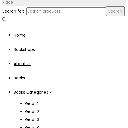
Place
Search for:>
Search
Home
Bookshops
About us
Books
Books Categories
Grade 1
Grade 2
Grade 3
Grade 6