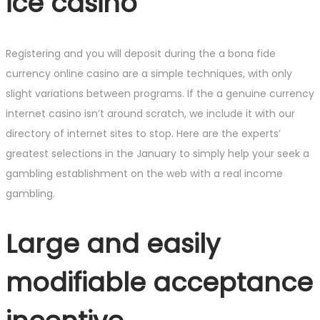
ice casino
Registering and you will deposit during the a bona fide
currency online casino are a simple techniques, with only
slight variations between programs. If the a genuine currency
internet casino isn’t around scratch, we include it with our
directory of internet sites to stop. Here are the experts’
greatest selections in the January to simply help your seek a
gambling establishment on the web with a real income
gambling.
Large and easily
modifiable acceptance