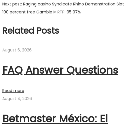
Next post:
Raging casino Syndicate Rhino Demonstration Slot
100 percent free Gamble ᐈ RTP: 95 97%
Related Posts
August 6, 2026
FAQ Answer Questions
Read more
August 4, 2026
Betmaster México: El