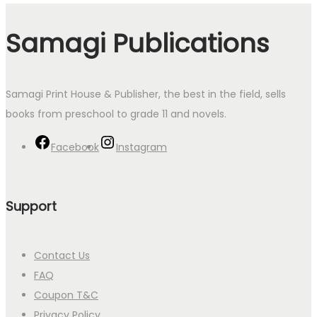
Samagi Publications
Samagi Print House & Publisher, the best in the field, sells
books from preschool to grade 11 and novels.
Facebook
Instagram
Support
Contact Us
FAQ
Coupon T&C
Privacy Policy