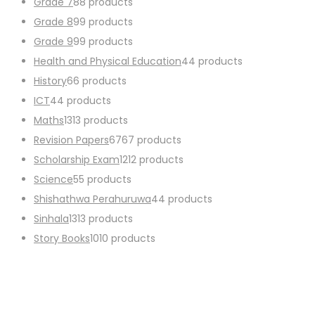
Grade 7
8
8 products
Grade 8
9
9 products
Grade 9
9
9 products
Health and Physical Education
4
4 products
History
6
6 products
ICT
4
4 products
Maths
13
13 products
Revision Papers
67
67 products
Scholarship Exam
12
12 products
Science
5
5 products
Shishathwa Perahuruwa
4
4 products
Sinhala
13
13 products
Story Books
10
10 products