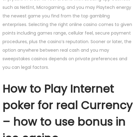
such as NetEnt, Microgaming, and you may Playtech energy
the newest game you find from the top gambling
enterprises. Selecting the right online casino comes to given
points including games range, cellular feel, secure payment
procedures, plus the casino’s reputation. Sooner or later, the
option anywhere between real cash and you may
sweepstakes casinos depends on private preferences and
you can legal factors.
How to Play Internet
poker for real Currency
– how to use bonus in