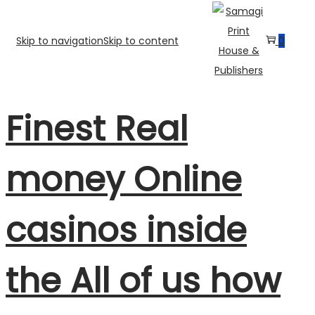
Skip to navigation
Skip to content
0
Finest Real
money Online
casinos inside
the All of us how