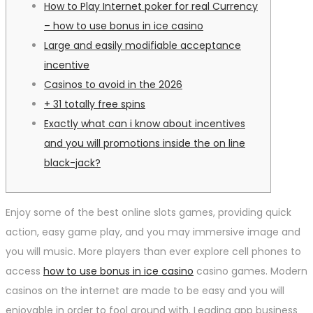
How to Play Internet poker for real Currency
– how to use bonus in ice casino
Large and easily modifiable acceptance
incentive
Casinos to avoid in the 2026
+ 31 totally free spins
Exactly what can i know about incentives
and you will promotions inside the on line
black-jack?
Enjoy some of the best online slots games, providing quick
action, easy game play, and you may immersive image and
you will music. More players than ever explore cell phones to
access
how to use bonus in ice casino
casino games. Modern
casinos on the internet are made to be easy and you will
enjoyable in order to fool around with.
Leading app business