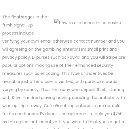
The final stages in the
fresh signal-up
process include
verifying your own email otherwise contact number and you
will agreeing on the gambling enterprise’s small print and
privacy policy. E-purses such as PayPal and you will Stripe are
popular options making use of their enhanced security
measures such as encoding. This type of incentives be
available just after a user is verified, with particular words
varying by county. Thus for many who deposit $250, starting
with $five hundred playing having, doubling the probability to
winnings right away. Cafe Gambling enterprise are notable
for its one hundred% deposit complement to help you $250
as the a pleasant incentive. If you were to think you’ve got a