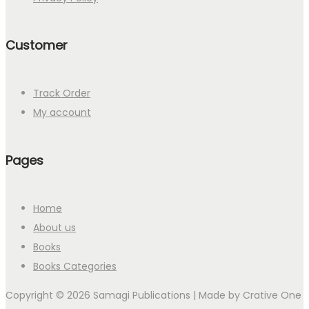
Customer
Track Order
My account
Pages
Home
About us
Books
Books Categories
Copyright © 2026 Samagi Publications | Made by
Crative One