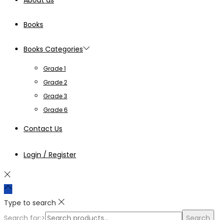
About us
Books
Books Categories
Grade 1
Grade 2
Grade 3
Grade 6
Contact Us
Login / Register
Type to search
Search for:>
Search