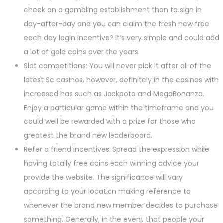
check on a gambling establishment than to sign in
day-after-day and you can claim the fresh new free
each day login incentive? It’s very simple and could add
a lot of gold coins over the years.
Slot competitions: You will never pick it after all of the
latest Sc casinos, however, definitely in the casinos with
increased has such as Jackpota and MegaBonanza.
Enjoy a particular game within the timeframe and you
could well be rewarded with a prize for those who
greatest the brand new leaderboard.
Refer a friend incentives: Spread the expression while
having totally free coins each winning advice your
provide the website. The significance will vary
according to your location making reference to
whenever the brand new member decides to purchase
something. Generally, in the event that people your