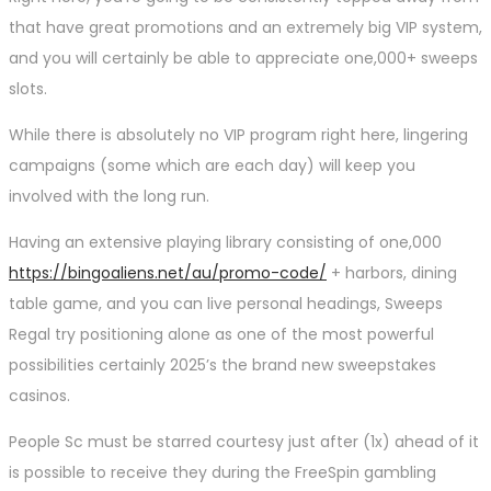
that have great promotions and an extremely big VIP system,
and you will certainly be able to appreciate one,000+ sweeps
slots.
While there is absolutely no VIP program right here, lingering
campaigns (some which are each day) will keep you
involved with the long run.
Having an extensive playing library consisting of one,000
https://bingoaliens.net/au/promo-code/
+ harbors, dining
table game, and you can live personal headings, Sweeps
Regal try positioning alone as one of the most powerful
possibilities certainly 2025’s the brand new sweepstakes
casinos.
People Sc must be starred courtesy just after (1x) ahead of it
is possible to receive they during the FreeSpin gambling