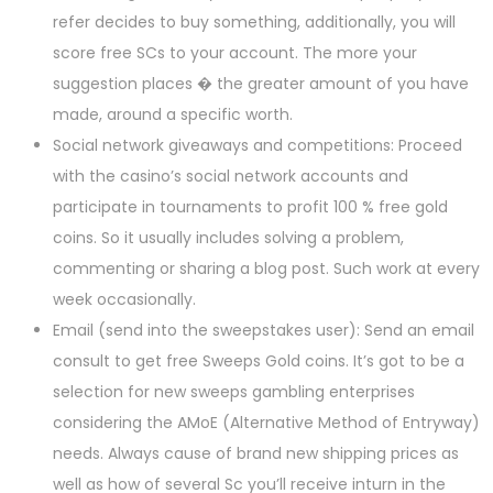
refer decides to buy something, additionally, you will
score free SCs to your account. The more your
suggestion places � the greater amount of you have
made, around a specific worth.
Social network giveaways and competitions: Proceed
with the casino’s social network accounts and
participate in tournaments to profit 100 % free gold
coins. So it usually includes solving a problem,
commenting or sharing a blog post. Such work at every
week occasionally.
Email (send into the sweepstakes user): Send an email
consult to get free Sweeps Gold coins. It’s got to be a
selection for new sweeps gambling enterprises
considering the AMoE (Alternative Method of Entryway)
needs. Always cause of brand new shipping prices as
well as how of several Sc you’ll receive inturn in the