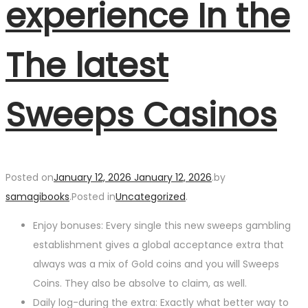
experience In the
The latest
Sweeps Casinos
Posted on
January 12, 2026
January 12, 2026
.
by
samagibooks
.
Posted in
Uncategorized
.
Enjoy bonuses: Every single this new sweeps gambling
establishment gives a global acceptance extra that
always was a mix of Gold coins and you will Sweeps
Coins. They also be absolve to claim, as well.
Daily log-during the extra: Exactly what better way to