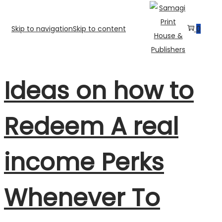
Skip to navigation
Skip to content
0
Ideas on how to
Redeem A real
income Perks
Whenever To