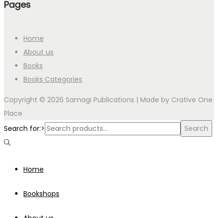
Pages
Home
About us
Books
Books Categories
Copyright © 2026 Samagi Publications | Made by
Crative One
Place
Search for:>
Search
Home
Bookshops