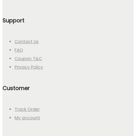
Support
Contact Us
FAQ
Coupon T&C
Privacy Policy
Customer
Track Order
My account