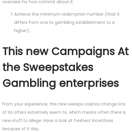
overview for how commit about it:
Achieve the minimum redemption number (that it
differs from one to gambling establishment to a
higher).
This new Campaigns At
the Sweepstakes
Gambling enterprises
From your experience, this new sweeps casinos change lots
of its offers extremely seem to, which means often there is
new stuff to allege. Have a look at freshest incentives
because of it day.