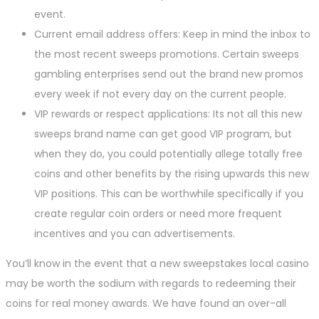
event.
Current email address offers: Keep in mind the inbox to
the most recent sweeps promotions. Certain sweeps
gambling enterprises send out the brand new promos
every week if not every day on the current people.
VIP rewards or respect applications: Its not all this new
sweeps brand name can get good VIP program, but
when they do, you could potentially allege totally free
coins and other benefits by the rising upwards this new
VIP positions. This can be worthwhile specifically if you
create regular coin orders or need more frequent
incentives and you can advertisements.
You’ll know in the event that a new sweepstakes local casino
may be worth the sodium with regards to redeeming their
coins for real money awards. We have found an over-all