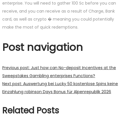
enterprise. You will need to gather 100 Sc before you can
receive, and you can receive as a result of Charge, Bank
card, as well as crypto � meaning you could potentially
make the most of quick redemptions.
Post navigation
Previous post:
Just how can No-deposit Incentives at the
Sweepstakes Gambling enterprises Functions?
Next post:
Auswertung bei Lucky 50 kostenlose Spins keine
Einzahlung robinson Days Bonus für Alpenrepublik 2026
Related Posts