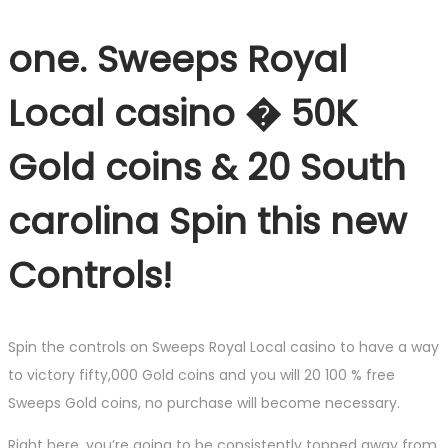
one. Sweeps Royal
Local casino � 50K
Gold coins & 20 South
carolina Spin this new
Controls!
Spin the controls on Sweeps Royal Local casino to have a way
to victory fifty,000 Gold coins and you will 20 100 % free
Sweeps Gold coins, no purchase will become necessary.
Right here, you’re going to be consistently topped away from