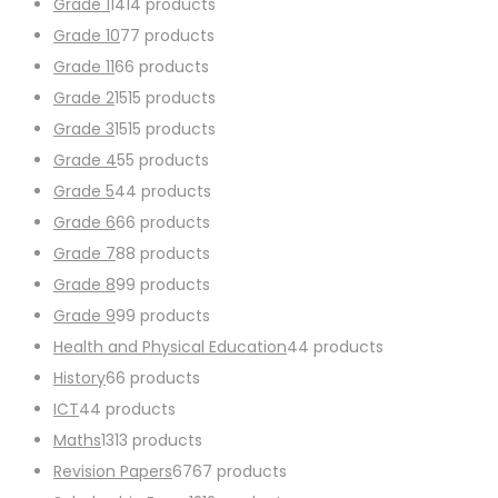
Grade 1
14
14 products
Grade 10
7
7 products
Grade 11
6
6 products
Grade 2
15
15 products
Grade 3
15
15 products
Grade 4
5
5 products
Grade 5
4
4 products
Grade 6
6
6 products
Grade 7
8
8 products
Grade 8
9
9 products
Grade 9
9
9 products
Health and Physical Education
4
4 products
History
6
6 products
ICT
4
4 products
Maths
13
13 products
Revision Papers
67
67 products