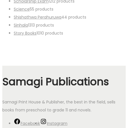
Scholarship Exam
12
12 products
Science
5
5 products
Shishathwa Perahuruwa
4
4 products
Sinhala
13
13 products
Story Books
10
10 products
Samagi Publications
Samagi Print House & Publisher, the best in the field, sells
books from preschool to grade 11 and novels.
Facebook
Instagram