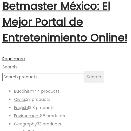
Betmaster México: El
Mejor Portal de
Entretenimiento Online!
Read more
Search
Search
Buddhism
4
4 products
Civics
3
3 products
English
13
13 products
Environment
8
8 products
Geography
3
3 products