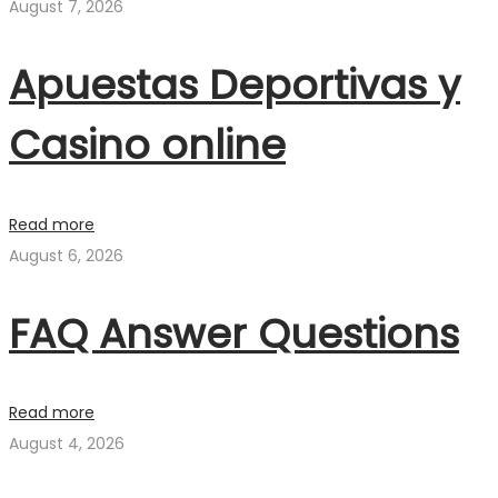
August 7, 2026
Apuestas Deportivas y
Casino online
Read more
August 6, 2026
FAQ Answer Questions
Read more
August 4, 2026