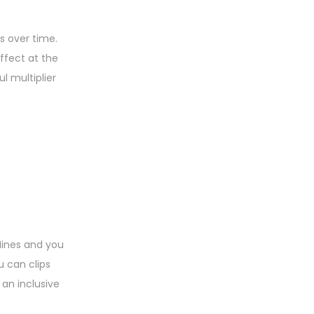
u
s
d
s
t
c
u
s
s over time.
ffect at the
t
c
l multiplier
s
t
s
 Mines and you
 can clips
 an inclusive