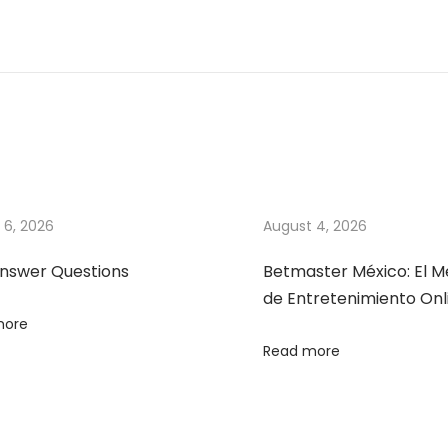
 6, 2026
August 4, 2026
nswer Questions
Betmaster México: El Me
de Entretenimiento Onl
more
Read more