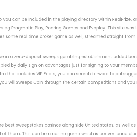
 you can be included in the playing directory within RealPrize, 
 eg Pragmatic Play, Roaring Games and Evoplay. This site was l
es some real time broker game as well, streamed straight from
ence in a zero-deposit sweeps gambling establishment added bon
ied by daily sign on advantages just for signing to your membe
ra that includes VIP Facts, you can search forward to pal sugg
and you will Sweeps Coin through the certain competitions and yo
e best sweepstakes casinos along side United states, as well as
 all of them. This can be a casino game which is convenience alo