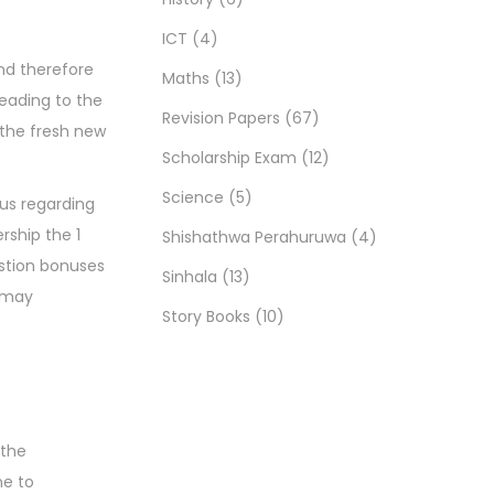
r
4
p
s
t
c
u
d
ICT
4
and therefore
o
p
1
r
s
t
c
u
Maths
13
eading to the
d
r
3
o
s
t
c
6
Revision Papers
67
 the fresh new
u
o
p
d
s
t
7
1
Scholarship Exam
12
c
d
r
u
5
s
p
2
Science
5
us regarding
rship the 1
t
u
o
c
p
r
p
4
Shishathwa Perahuruwa
4
estion bonuses
s
c
d
t
1
r
o
r
p
Sinhala
13
u may
t
u
s
3
o
1
d
o
r
Story Books
10
s
c
p
d
0
u
d
o
t
r
u
p
c
u
d
s
o
c
r
t
c
u
 the
d
t
o
s
t
c
ne to