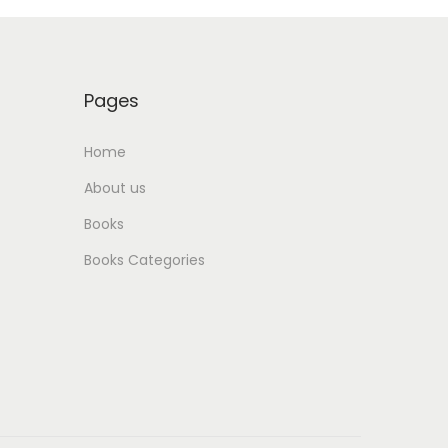
Pages
Home
About us
Books
Books Categories