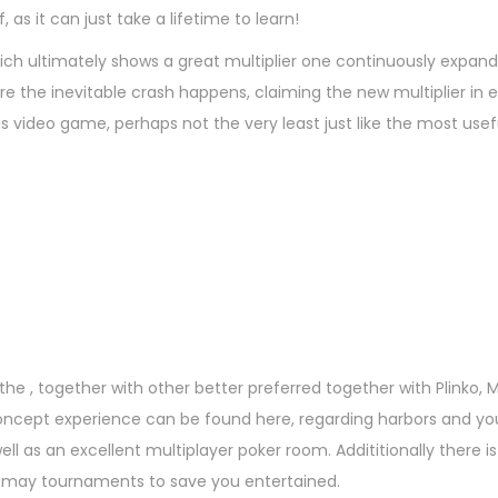
as it can just take a lifetime to learn!
which ultimately shows a great multiplier one continuously expand
e the inevitable crash happens, claiming the new multiplier in e
s video game, perhaps not the very least just like the most usefu
the , together with other better preferred together with Plinko,
ncept experience can be found here, regarding harbors and you
 as an excellent multiplayer poker room. Addititionally there is
ou may tournaments to save you entertained.