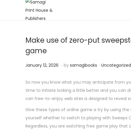
S
S
k
k
i
i
Make use of zero-put sweepsta
p
p
t
t
game
o
o
.
.
n
c
P
P
J
January 12, 2026
by
samagibooks
Uncategorized
a
o
o
o
a
v
n
s
s
n
So now you know what you may anticipate from your
i
t
t
t
u
time to initiate looking a little better and you ca
g
e
e
e
a
can free-to-enjoy web sites is designed to reveal 
a
n
d
d
r
Give these types of online game a try by using the 
t
t
o
i
y
yourself whether to switch to playing with Sweeps C
i
n
n
1
Regardless, you are watching free game play that c
o
2