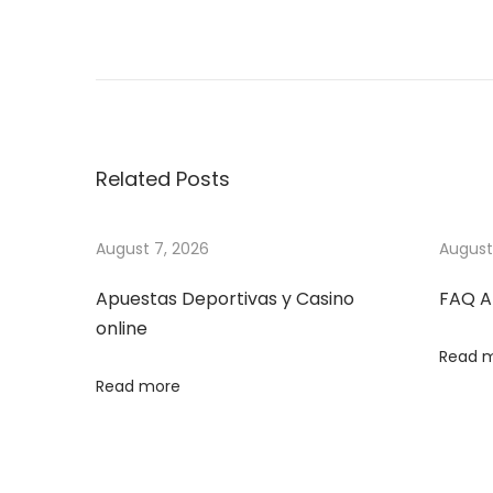
P
P
J
r
u
o
e
s
v
t
s
i
t
Related Posts
o
h
t
u
o
s
s
August 7, 2026
August
n
p
e
Apuestas Deportivas y Casino
FAQ A
o
u
a
online
s
s
Read 
t
e
v
Read more
:
r
s
i
w
h