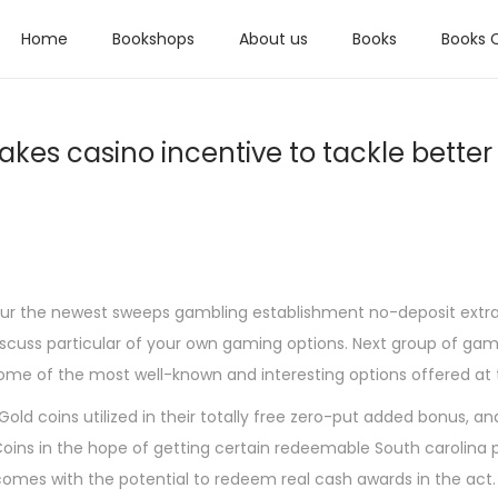
Home
Bookshops
About us
Books
Books 
kes casino incentive to tackle better
 the newest sweeps gambling establishment no-deposit extra, i
n discuss particular of your own gaming options. Next group of g
some of the most well-known and interesting options offered at t
Gold coins utilized in their totally free zero-put added bonus, a
oins in the hope of getting certain redeemable South carolina pr
omes with the potential to redeem real cash awards in the act.