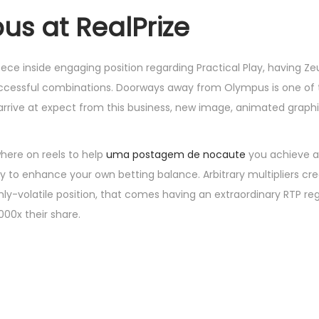
us at RealPrize
reece inside engaging position regarding Practical Play, having Ze
uccessful combinations. Doorways away from Olympus is one of 
 arrive at expect from this business, new image, animated graph
ere on reels to help
uma postagem de nocaute
you achieve a
y to enhance your own betting balance. Arbitrary multipliers cre
hly-volatile position, that comes having an extraordinary RTP re
000x their share.