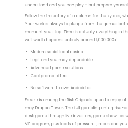
understand and you can play – but prepare yourself, 
Follow the trajectory of a column for the xy axis, 
Your work is always to plunge from the games befor
moment you stop. Time is actually everything in thi
well worth happens entirely around 1,000,000x!
Modern social local casino
Legit and you may dependable
Advanced game solutions
Cool promo offers
No software to own Android os
Freeze is among the Risk Originals open to enjoy at 
may Dragon Tower. The full gambling enterprise-co
desk game through live investors, game shows as well
VIP program, plus loads of pressures, races and y