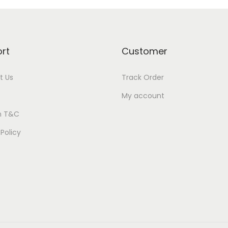
rt
Customer
t Us
Track Order
My account
n T&C
 Policy