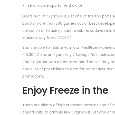
Zero mobile app for Android os
Doors out-of Olympus is just one of the top ports so
boasts more than 500 games out of best developers
collection of headings each week, nowadays includ
studios away from ICONIC21.
You are able to initiate your own RealPrize experi
100,000 Coins and you may 2 Sweeps Gold coins, cop
day. Together with a recommended earliest buy ext
and a lot of possibilities to earn far more Silver 
promotions.
Enjoy Freeze in the
There are plenty of higher reason remains one of th
opportunity to gamble Risk Originals is just one of