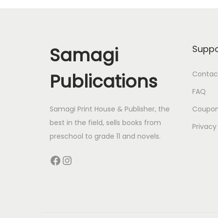
g
o
’
a
v
Samagi
Suppo
e
t
r
Publications
Contac
e
i
FAQ
a
o
d
Samagi Print House & Publisher, the
Coupo
t
best in the field, sells books from
Privacy
n
o
preschool to grade 11 and novels.
h
Facebook
Instagram
a
n
d
l
e