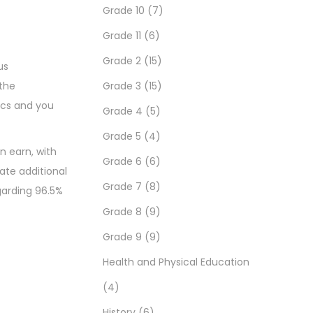
u
o
4
7
c
r
o
Grade 10
7
c
d
6
p
p
t
o
d
Grade 11
6
t
u
p
r
1
r
s
d
u
Grade 2
15
us
s
c
r
o
5
1
o
u
c
Grade 3
15
the
ics and you
t
o
d
5
p
5
d
c
t
Grade 4
5
s
d
u
p
4
r
p
u
t
s
Grade 5
4
n earn, with
u
c
r
p
6
o
r
c
s
Grade 6
6
ate additional
c
t
o
r
p
8
d
o
t
Grade 7
8
garding 96.5%
t
s
d
o
r
p
9
u
d
s
Grade 8
9
s
u
d
o
r
p
9
c
u
Grade 9
9
c
u
d
o
r
p
t
c
Health and Physical Education
4
t
c
u
d
o
r
s
t
4
p
6
s
t
c
u
d
o
s
History
6