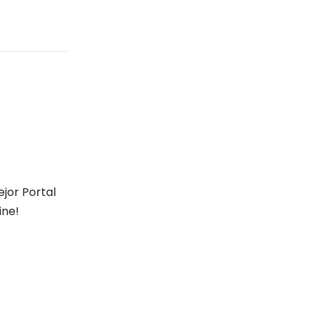
jor Portal
ine!