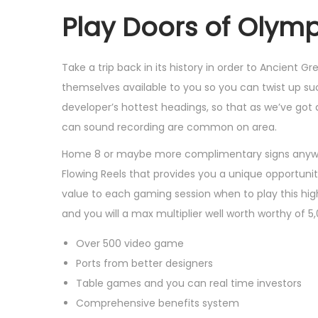
n
Play Doors of Olymp
,
2
0
Take a trip back in its history in order to Ancient G
2
themselves available to you so you can twist up s
6
developer’s hottest headings, so that as we’ve got
can sound recording are common on area.
Home 8 or maybe more complimentary signs anywh
Flowing Reels that provides you a unique opportunit
value to each gaming session when to play this hig
and you will a max multiplier well worth worthy of 5,
Over 500 video game
Ports from better designers
Table games and you can real time investors
Comprehensive benefits system