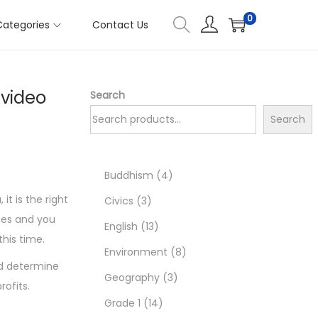
0
Categories
Contact Us
 video
Search
Search
4
Buddhism
4
t is the right
3
p
Civics
3
ames and you
p
1
r
English
13
his time.
r
3
o
8
Environment
8
nd determine
o
p
d
3
p
Geography
3
ofits.
d
r
1
u
p
r
Grade 1
14