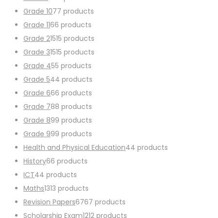
Grade 10
7
7 products
Grade 11
6
6 products
Grade 2
15
15 products
Grade 3
15
15 products
Grade 4
5
5 products
Grade 5
4
4 products
Grade 6
6
6 products
Grade 7
8
8 products
Grade 8
9
9 products
Grade 9
9
9 products
Health and Physical Education
4
4 products
History
6
6 products
ICT
4
4 products
Maths
13
13 products
Revision Papers
67
67 products
Scholarship Exam
12
12 products