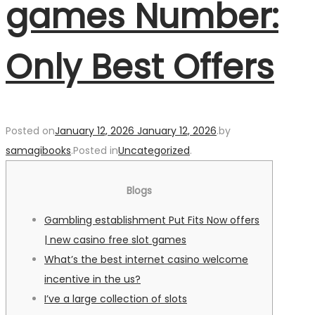
games Number:
Only Best Offers
Posted on
January 12, 2026
January 12, 2026
.
by
samagibooks
.
Posted in
Uncategorized
.
Blogs
Gambling establishment Put Fits Now offers
| new casino free slot games
What’s the best internet casino welcome
incentive in the us?
I’ve a large collection of slots