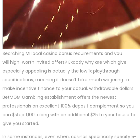
Searching MI local casino bonus requirements and you
will high-worth invited offers? Exactly why are which give
especially appealing is actually the low 1x playthrough
specifications, meaning it doesn’t take much wagering to
make incentive finance to your actual, withdrawable dollars.
BetMGM Gambling establishment offers the newest
professionals an excellent 100% deposit complement so you
can $step 1,100, along with an additional $25 to your house to
give you started.
In some instances, even when, casinos specifically specify 5-