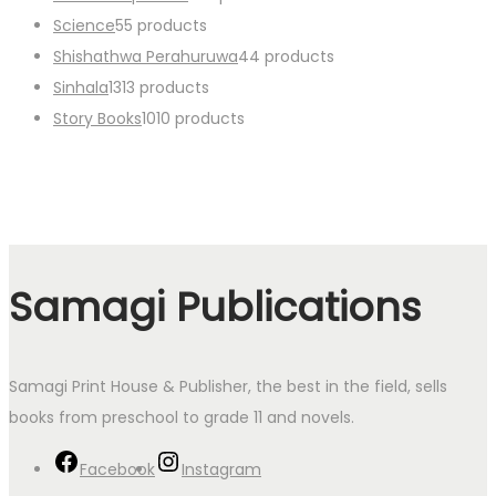
Science
5
5 products
Shishathwa Perahuruwa
4
4 products
Sinhala
13
13 products
Story Books
10
10 products
Samagi Publications
Samagi Print House & Publisher, the best in the field, sells
books from preschool to grade 11 and novels.
Facebook
Instagram