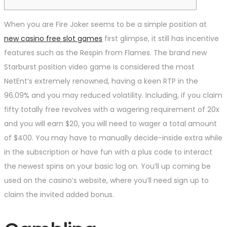
When you are Fire Joker seems to be a simple position at
new casino free slot games
first glimpse, it still has incentive
features such as the Respin from Flames. The brand new
Starburst position video game is considered the most
NetEnt’s extremely renowned, having a keen RTP in the
96.09% and you may reduced volatility.
Including, if you claim
fifty totally free revolves with a wagering requirement of 20x
and you will earn $20, you will need to wager a total amount
of $400. You may have to manually decide-inside extra while
in the subscription or have fun with a plus code to interact
the newest spins on your basic log on. You’ll up coming be
used on the casino’s website, where you’ll need sign up to
claim the invited added bonus.