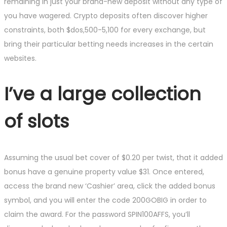
remaining in just your brand-new deposit without any type of
you have wagered. Crypto deposits often discover higher
constraints, both $dos,500-5,100 for every exchange, but
bring their particular betting needs increases in the certain
websites.
I’ve a large collection
of slots
Assuming the usual bet cover of $0.20 per twist, that it added
bonus have a genuine property value $31. Once entered,
access the brand new ‘Cashier’ area, click the added bonus
symbol, and you will enter the code 200GOBIG in order to
claim the award. For the password SPIN100AFFS, you’ll