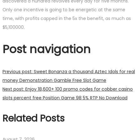
discovered a hundred revolves every day for five months.
Only one incentive is going to be energetic at the same
time, with profits capped in the 5x the benefit, as much as
$5,100000.
Post navigation
Previous post:
Sweet Bonanza a thousand Aztec Idols for real
money Demonstration Gamble Free Slot Game
Next post:
Enjoy 18,600+ 100 promo codes for cobber casino
slots percent free Position Game 98 5% RTP No Download
Related Posts
August 7, 2026