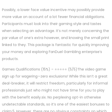
Possibly, a lower face value incentive may possibly provide
more value on account of a lot fewer financial obligations.
Participants must look into their gaming style and tastes
when selecting an advantage. It’s not merely concerning the
par value of one’s extra however, and knowing the small print
linked to they. This package is fantastic for quickly improving
your money and exploring FanDuel Gambling enterprise’s
products.
Games Qualifications (15%) – ⭐⭐⭐⭐⭐ (5/5)The video game
sign up for wagering—zero exclusions! While this isn’t a great
deal-breaker, it will restrict freedom, particularly for informal
professionals just who might not have time for you to play
with the benefit easily.six. No perplexing opt-in otherwise
undetectable standards, so it’s one of the easiest bonuses to
claim.5. However, there are no obvious constraints on which