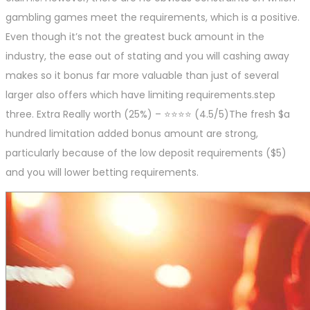
gambling games meet the requirements, which is a positive.
Even though it’s not the greatest buck amount in the
industry, the ease out of stating and you will cashing away
makes so it bonus far more valuable than just of several
larger also offers which have limiting requirements.step
three. Extra Really worth (25%) – ⭐⭐⭐⭐ (4.5/5)The fresh $a
hundred limitation added bonus amount are strong,
particularly because of the low deposit requirements ($5)
and you will lower betting requirements.