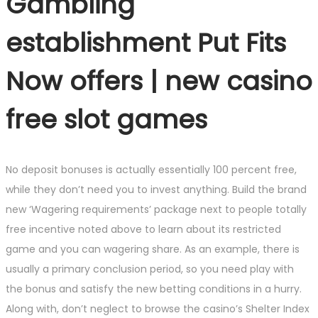
Gambling
establishment Put Fits
Now offers | new casino
free slot games
No deposit bonuses is actually essentially 100 percent free,
while they don’t need you to invest anything. Build the brand
new ‘Wagering requirements’ package next to people totally
free incentive noted above to learn about its restricted
game and you can wagering share. As an example, there is
usually a primary conclusion period, so you need play with
the bonus and satisfy the new betting conditions in a hurry.
Along with, don’t neglect to browse the casino’s Shelter Index