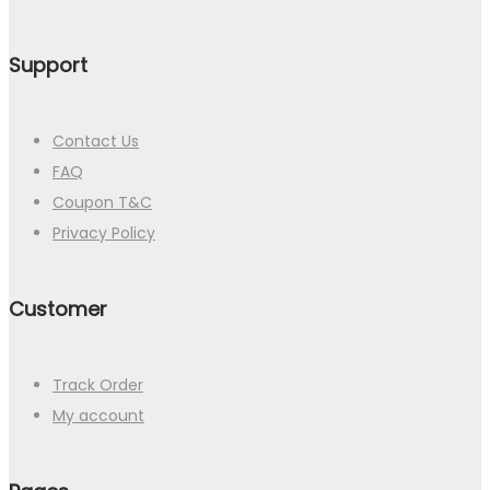
Support
Contact Us
FAQ
Coupon T&C
Privacy Policy
Customer
Track Order
My account