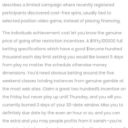
describes a limited campaign where recently registered
participants discovered cost-free spins, usually tied to
selected position video game, instead of placing financing.
The individuals achievement cost let you know the genuine
price of going after restriction incentives. A $fifty,100000 full
betting specifications which have a good $ten,one hundred
thousand each day limit setting you would like lowest 5 days
from play no matter the schedule otherwise money
dimensions. You’d need obvious betting around the five
weekend classes totaling instances from genuine gamble at
the most web sites. Claim a great two hundred% incentive on
the Friday but never play up until Thursday, and you will you
currently burned 3 days of your 30-date window. Miss you to
definitely due date by the even an hour or so, and you can
the extra and you may people profits from it vanish—you’re