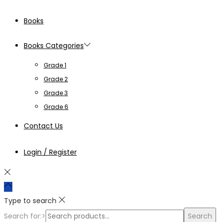
Books
Books Categories
Grade 1
Grade 2
Grade 3
Grade 6
Contact Us
Login / Register
Type to search
Search for:>
Search