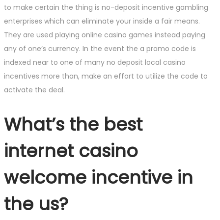
to make certain the thing is no-deposit incentive gambling
enterprises which can eliminate your inside a fair means.
They are used playing online casino games instead paying
any of one’s currency. In the event the a promo code is
indexed near to one of many no deposit local casino
incentives more than, make an effort to utilize the code to
activate the deal.
What’s the best
internet casino
welcome incentive in
the us?