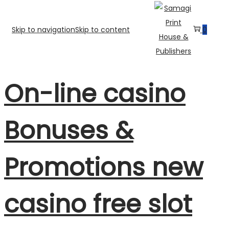
Skip to navigation
Skip to content
0
On-line casino
Bonuses &
Promotions new
casino free slot