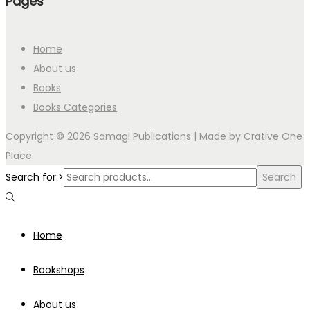
Pages
Home
About us
Books
Books Categories
Copyright © 2026 Samagi Publications | Made by
Crative One
Place
Search for:>
Search
Home
Bookshops
About us