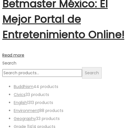
Betmaster México: El
Mejor Portal de
Entretenimiento Online!
Read more
Search
Search
Buddhism
4
4 products
Civics
3
3 products
English
13
13 products
Environment
8
8 products
Geography
3
3 products
Grade 1
14
14 products