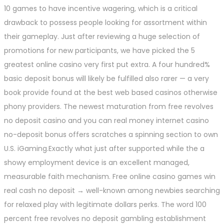
10 games to have incentive wagering, which is a critical
drawback to possess people looking for assortment within
their gameplay. Just after reviewing a huge selection of
promotions for new participants, we have picked the 5
greatest online casino very first put extra. A four hundred%
basic deposit bonus will likely be fulfilled also rarer — a very
book provide found at the best web based casinos otherwise
phony providers. The newest maturation from free revolves
no deposit casino and you can real money internet casino
no-deposit bonus offers scratches a spinning section to own
U.S. iGaming.Exactly what just after supported while the a
showy employment device is an excellent managed,
measurable faith mechanism. Free online casino games win
real cash no deposit → well-known among newbies searching
for relaxed play with legitimate dollars perks. The word 100
percent free revolves no deposit gambling establishment