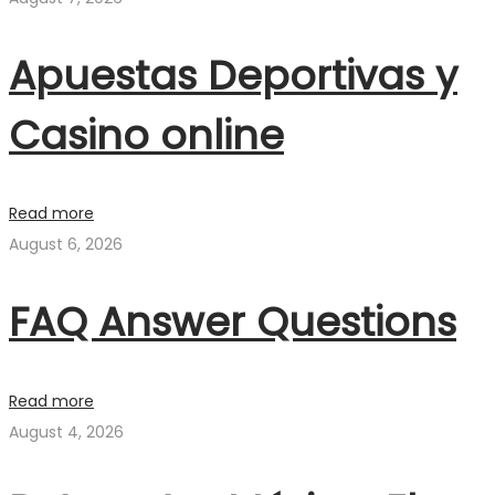
Apuestas Deportivas y
Casino online
Read more
August 6, 2026
FAQ Answer Questions
Read more
August 4, 2026