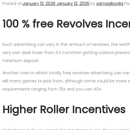
Posted on
January 12, 2026
January 12, 2026
.
by
samagibooks
.
Po
100 % free Revolves Ince
Such advertising can vary in the amount of revolves, the worth
very own desk lower than, it’s common getting casinos presenti
minimum deposit.
Another town in which totally free revolves advertising can var
will many games to pick from, although some could be more str
requirements ranging from 25x and you can 40x.
Higher Roller Incentives