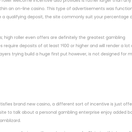
roller welcome incentive also provides is rather larger than any
within an on-line casino. This type of advertisements was function
 a qualifying deposit, the site commonly suit your percentage 
 high roller even offers are definitely the greatest gambling
require deposits of at least ?100 or higher and will render a lo
players trying build a huge first put however, is not designed for 
fies brand new casino, a different sort of incentive is just offe
ite to talk about a personal gambling enterprise enjoy added bo
amblizard.