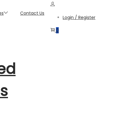
es
Contact Us
Login / Register
0
ned
ns