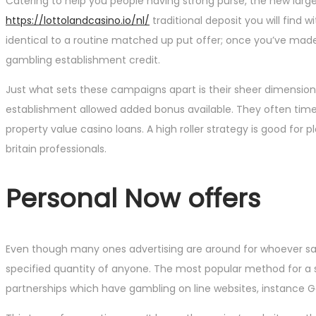
Catering to help you people having strong purse, the new large 
https://lottolandcasino.io/nl/
traditional deposit you will find 
identical to a routine matched up put offer; once you’ve made
gambling establishment credit.
Just what sets these campaigns apart is their sheer dimensions;
establishment allowed added bonus available. They often times 
property value casino loans. A high roller strategy is good for 
britain professionals.
Personal Now offers
Even though many ones advertising are around for whoever satis
specified quantity of anyone. The most popular method for a s
partnerships which have gambling on line websites, instance G