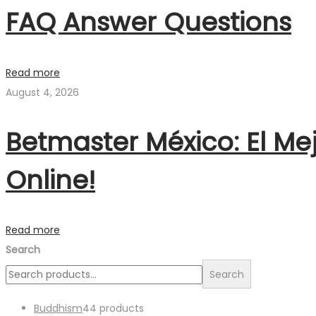
FAQ Answer Questions
Read more
August 4, 2026
Betmaster México: El Me
Online!
Read more
Search
Search
Buddhism
4
4 products