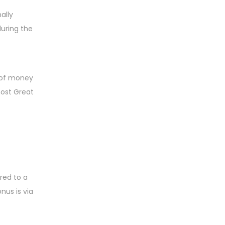
ally
during the
t of money
most Great
red to a
nus is via