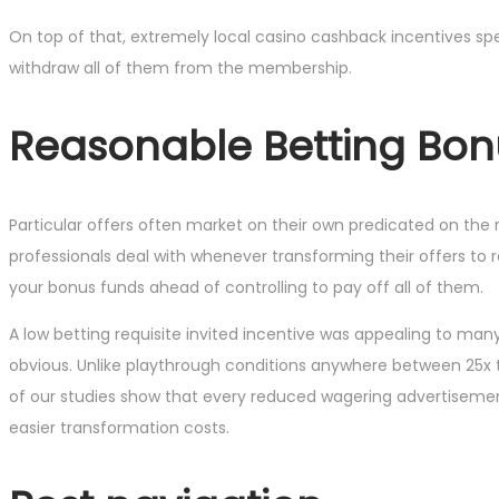
On top of that, extremely local casino cashback incentives spe
withdraw all of them from the membership.
Reasonable Betting Bon
Particular offers often market on their own predicated on the 
professionals deal with whenever transforming their offers to re
your bonus funds ahead of controlling to pay off all of them.
A low betting requisite invited incentive was appealing to many
obvious. Unlike playthrough conditions anywhere between 25x to
of our studies show that every reduced wagering advertisemen
easier transformation costs.