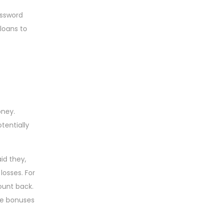
assword
loans to
oney.
tentially
id they,
losses. For
ount back.
te bonuses