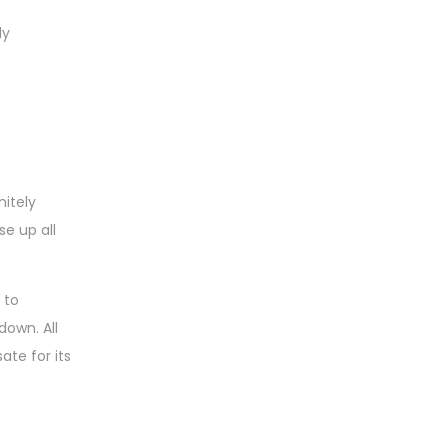
ly
nitely
se up all
 to
down. All
te for its