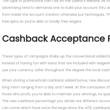
This type of promotions can’t be on the casino’s website, as th
advertising tend to demands one to build your account thru a
from inside the account creation otherwise put techniques. Th
free spins so you’re able to totally free wagers.
Cashback Acceptance P
These types of campaigns shake up the conventional added 
Instead of having fun with loans that are included with wagerin
use your currency, safer throughout the degree the local ca
When stating a beneficial cashback added bonus, new discount
long-term ranging from a day and 1 week. At the conclusion of 
those who profit, you’re able to maintain your winnings, no qu
The new cashback percentage you obtain are different accordi
can come which have once the large since the 40% cashback,