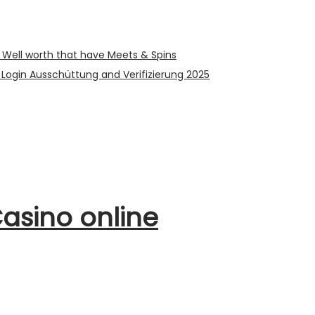
 Well worth that have Meets & Spins
 Login Ausschüttung and Verifizierung 2025
asino online