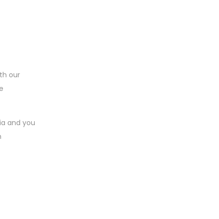
th our
me
ria and you
h