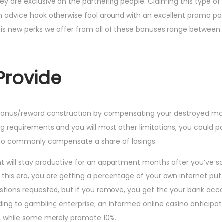
ey are exclusive on the partnering people. Claiming this type of
n advice hook otherwise fool around with an excellent promo p
is new perks we offer from all of these bonuses range between 
rovide
bonus/reward construction by compensating your destroyed m
g requirements and you will most other limitations, you could po
sino commonly compensate a share of losings.
 will stay productive for an appartment months after you’ve sa
this era, you are getting a percentage of your own internet put 
estions requested, but if you remove, you get the your bank acc
ng to gambling enterprise; an informed online casino anticipa
 while some merely promote 10%.