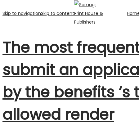
Skip to navigation
Skip to content
Hom
The most frequent 
submit an applica
by the benefits ‘s 
allowed render