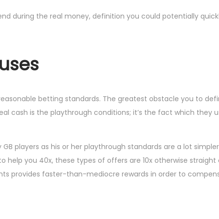
nd during the real money, definition you could potentially quick
uses
reasonable betting standards. The greatest obstacle you to defi
al cash is the playthrough conditions; it’s the fact which they u
 GB players as his or her playthrough standards are a lot simpler
 help you 40x, these types of offers are 10x otherwise straight 
ts provides faster-than-mediocre rewards in order to compensa