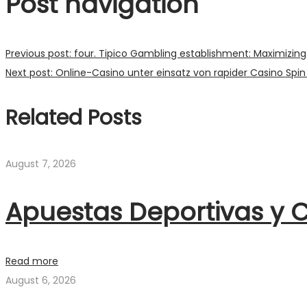
Post navigation
Previous post:
four. Tipico Gambling establishment: Maximizing
Next post:
Online-Casino unter einsatz von rapider Casino Spin
Related Posts
August 7, 2026
Apuestas Deportivas y C
Read more
August 6, 2026