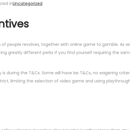
sted in
Uncategorized
.
ntives
 of people revolves, together with online game to gamble. As wi
ng greatly different perks if you find yourself requiring the sa
y is during the T&Cs. Some will have lax T&Cs, no wagering crite
ict, limiting the selection of video game and using playthroug