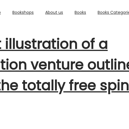
e
Bookshops
About us
Books
Books Categori
illustration of a
tion venture outli
the totally free spi