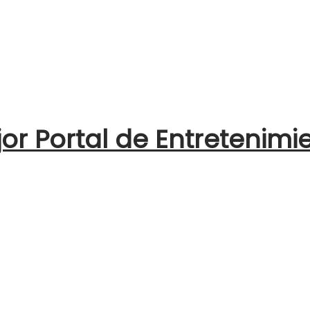
jor Portal de Entretenimi