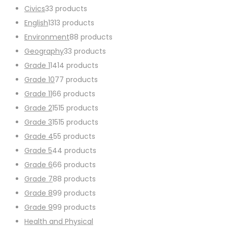
Civics
3
3 products
English
13
13 products
Environment
8
8 products
Geography
3
3 products
Grade 1
14
14 products
Grade 10
7
7 products
Grade 11
6
6 products
Grade 2
15
15 products
Grade 3
15
15 products
Grade 4
5
5 products
Grade 5
4
4 products
Grade 6
6
6 products
Grade 7
8
8 products
Grade 8
9
9 products
Grade 9
9
9 products
Health and Physical