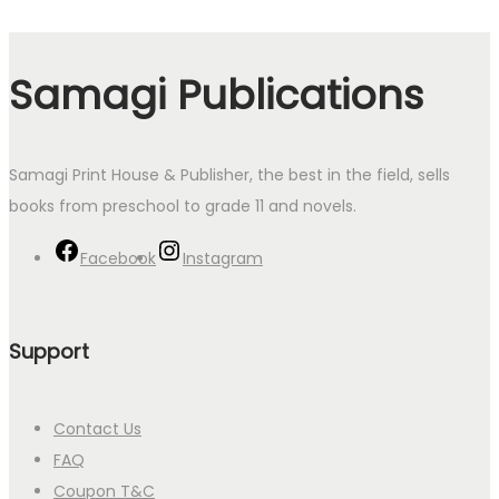
Samagi Publications
Samagi Print House & Publisher, the best in the field, sells
books from preschool to grade 11 and novels.
Facebook
Instagram
Support
Contact Us
FAQ
Coupon T&C