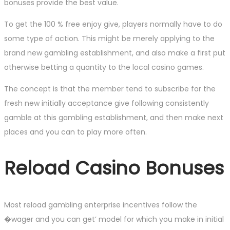
bonuses provide the best value.
To get the 100 % free enjoy give, players normally have to do
some type of action. This might be merely applying to the
brand new gambling establishment, and also make a first put
otherwise betting a quantity to the local casino games.
The concept is that the member tend to subscribe for the
fresh new initially acceptance give following consistently
gamble at this gambling establishment, and then make next
places and you can to play more often.
Reload Casino Bonuses
Most reload gambling enterprise incentives follow the
�wager and you can get’ model for which you make in initial