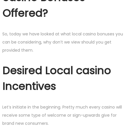
Offered?
So, today we have looked at what local casino bonuses you
can be considering, why don’t we view should you get
provided them.
Desired Local casino
Incentives
Let’s initiate in the beginning. Pretty much every casino will
receive some type of welcome or sign-upwards give for
brand new consumers.