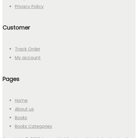
Privacy Policy
Customer
Track Order
My account
Pages
Home
About us
Books
Books Categories