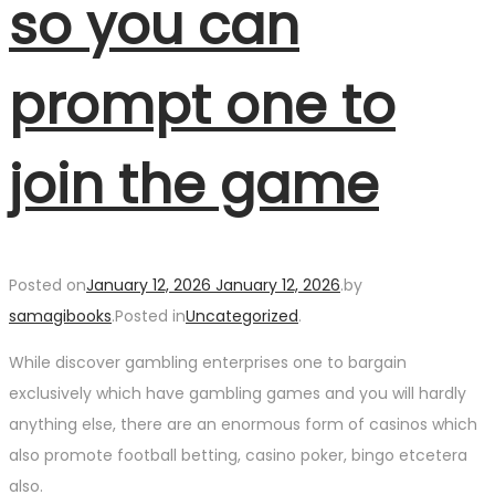
so you can
prompt one to
join the game
Posted on
January 12, 2026
January 12, 2026
.
by
samagibooks
.
Posted in
Uncategorized
.
While discover gambling enterprises one to bargain
exclusively which have gambling games and you will hardly
anything else, there are an enormous form of casinos which
also promote football betting, casino poker, bingo etcetera
also.