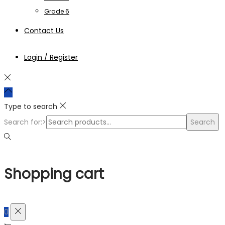
Grade 6
Contact Us
Login / Register
Type to search
Search for:>
Search
Shopping cart
0