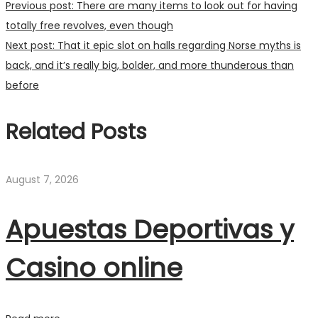
Previous post:
There are many items to look out for having
totally free revolves, even though
Next post:
That it epic slot on halls regarding Norse myths is
back, and it’s really big, bolder, and more thunderous than
before
Related Posts
August 7, 2026
Apuestas Deportivas y
Casino online