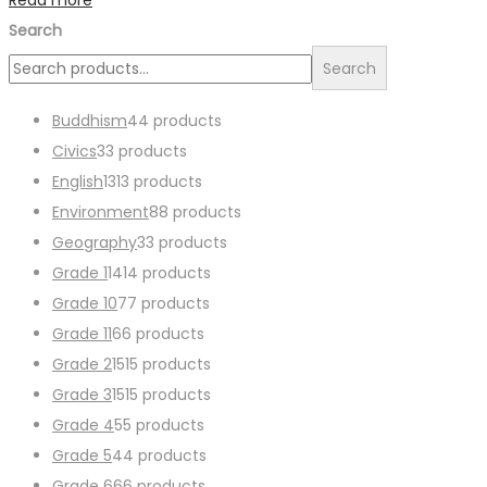
Read more
Search
Search
Buddhism
4
4 products
Civics
3
3 products
English
13
13 products
Environment
8
8 products
Geography
3
3 products
Grade 1
14
14 products
Grade 10
7
7 products
Grade 11
6
6 products
Grade 2
15
15 products
Grade 3
15
15 products
Grade 4
5
5 products
Grade 5
4
4 products
Grade 6
6
6 products