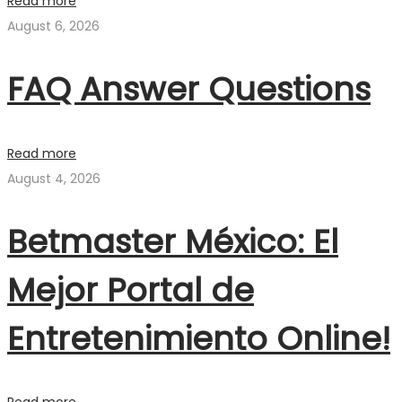
Read more
August 6, 2026
FAQ Answer Questions
Read more
August 4, 2026
Betmaster México: El
Mejor Portal de
Entretenimiento Online!