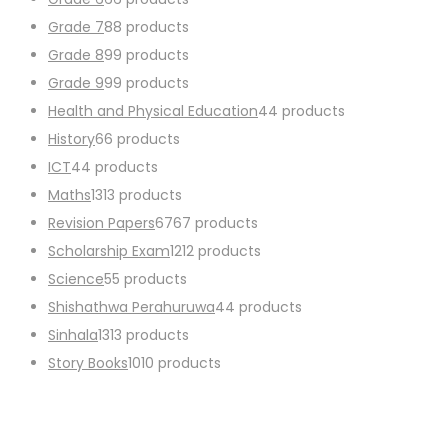
Grade 7
8
8 products
Grade 8
9
9 products
Grade 9
9
9 products
Health and Physical Education
4
4 products
History
6
6 products
ICT
4
4 products
Maths
13
13 products
Revision Papers
67
67 products
Scholarship Exam
12
12 products
Science
5
5 products
Shishathwa Perahuruwa
4
4 products
Sinhala
13
13 products
Story Books
10
10 products