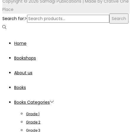
Copyright © 2026 Samagi Publications | Made by
Crative One
Place
Search for:>
Search
Home
Bookshops
About us
Books
Books Categories
Grade 1
Grade 2
Grade 3