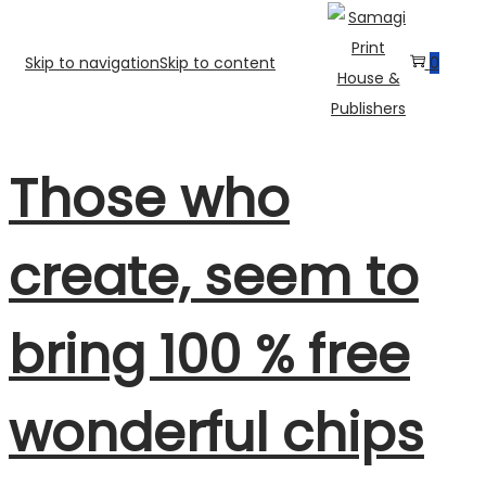
Skip to navigation
Skip to content
0
Those who
create, seem to
bring 100 % free
wonderful chips