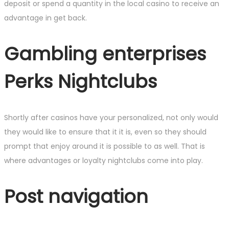
deposit or spend a quantity in the local casino to receive an
advantage in get back.
Gambling enterprises
Perks Nightclubs
Shortly after casinos have your personalized, not only would
they would like to ensure that it it is, even so they should
prompt that enjoy around it is possible to as well. That is
where advantages or loyalty nightclubs come into play.
Post navigation