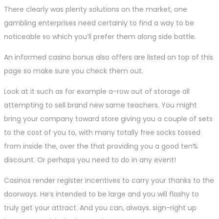
There clearly was plenty solutions on the market, one
gambling enterprises need certainly to find a way to be
noticeable so which you’ll prefer them along side battle.
An informed casino bonus also offers are listed on top of this
page so make sure you check them out.
Look at it such as for example a-row out of storage all
attempting to sell brand new same teachers. You might
bring your company toward store giving you a couple of sets
to the cost of you to, with many totally free socks tossed
from inside the, over the that providing you a good ten%
discount. Or perhaps you need to do in any event!
Casinos render register incentives to carry your thanks to the
doorways. He’s intended to be large and you will flashy to
truly get your attract. And you can, always. sign-right up