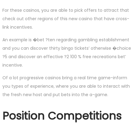
For these casinos, you are able to pick offers to attract that
check out other regions of this new casino that have cross-
link incentives.
An example is �bet ?ten regarding gambling establishment
and you can discover thirty bingo tickets’ otherwise �choice
?5 and discover an effective ?2 100 % free recreations bet’
incentive.
Of a lot progressive casinos bring a real time game-inform
you types of experience, where you are able to interact with
the fresh new host and put bets into the a-game.
Position Competitions