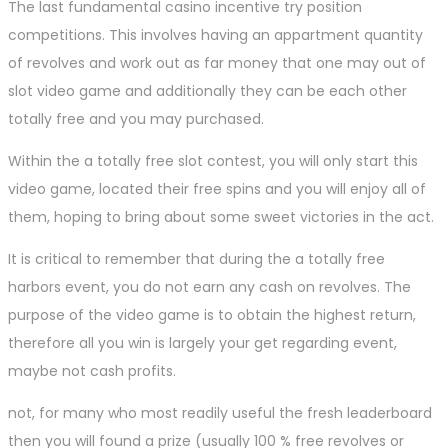
The last fundamental casino incentive try position
competitions. This involves having an appartment quantity
of revolves and work out as far money that one may out of
slot video game and additionally they can be each other
totally free and you may purchased.
Within the a totally free slot contest, you will only start this
video game, located their free spins and you will enjoy all of
them, hoping to bring about some sweet victories in the act.
It is critical to remember that during the a totally free
harbors event, you do not earn any cash on revolves. The
purpose of the video game is to obtain the highest return,
therefore all you win is largely your get regarding event,
maybe not cash profits.
not, for many who most readily useful the fresh leaderboard
then you will found a prize (usually 100 % free revolves or