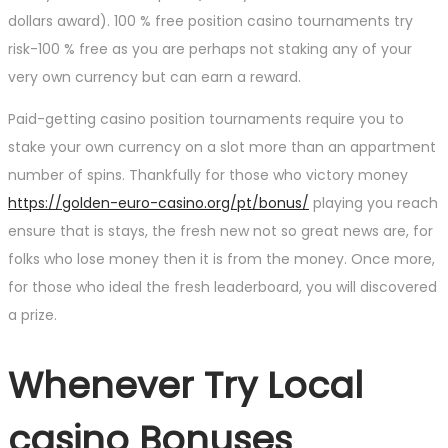
dollars award). 100 % free position casino tournaments try
risk-100 % free as you are perhaps not staking any of your
very own currency but can earn a reward.
Paid-getting casino position tournaments require you to
stake your own currency on a slot more than an appartment
number of spins. Thankfully for those who victory money
https://golden-euro-casino.org/pt/bonus/
playing you reach
ensure that is stays, the fresh new not so great news are, for
folks who lose money then it is from the money. Once more,
for those who ideal the fresh leaderboard, you will discovered
a prize.
Whenever Try Local
casino Bonuses