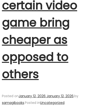
certain video
game bring
cheaper as
opposed to
others
Posted on
January 12, 2026
January 12, 2026
.
by
samagibooks
.
Posted in
Uncategorized
.