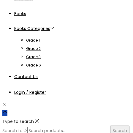
Books
Books Categories
Grade 1
Grade 2
Grade 3
Grade 6
Contact Us
Login / Register
Type to search
Search for:>
Search