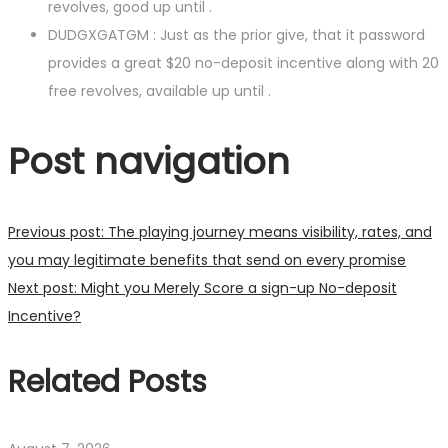
revolves, good up until .
DUDGXGATGM : Just as the prior give, that it password
provides a great $20 no-deposit incentive along with 20
free revolves, available up until .
Post navigation
Previous post:
The playing journey means visibility, rates, and
you may legitimate benefits that send on every promise
Next post:
Might you Merely Score a sign-up No-deposit
Incentive?
Related Posts