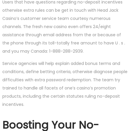
Users that have questions regarding no-deposit incentives
otherwise extra rules can be get in touch with Head Jack
Casino’s customer service team courtesy numerous
channels. The fresh new casino even offers 24/eight
assistance through email address from the or because of
the phone through its toll-totally free amount to have U . s .
and you may Canada: 1-888-288-2939.
Service agencies will help explain added bonus terms and
conditions, define betting criteria, otherwise diagnose people
difficulties with extra password redemption. The team try
trained to handle all facets of one’s casino’s promotion
products, including the certain statutes ruling no-deposit
incentives.
Boosting Your No-