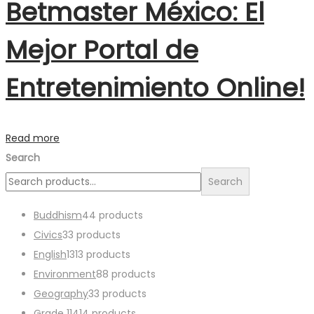
Betmaster México: El
Mejor Portal de
Entretenimiento Online!
Read more
Search
Search
Buddhism
4
4 products
Civics
3
3 products
English
13
13 products
Environment
8
8 products
Geography
3
3 products
Grade 1
14
14 products