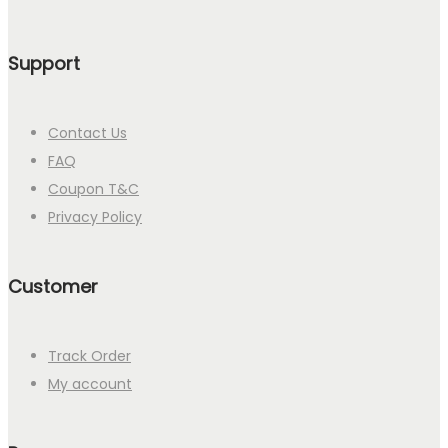
Support
Contact Us
FAQ
Coupon T&C
Privacy Policy
Customer
Track Order
My account