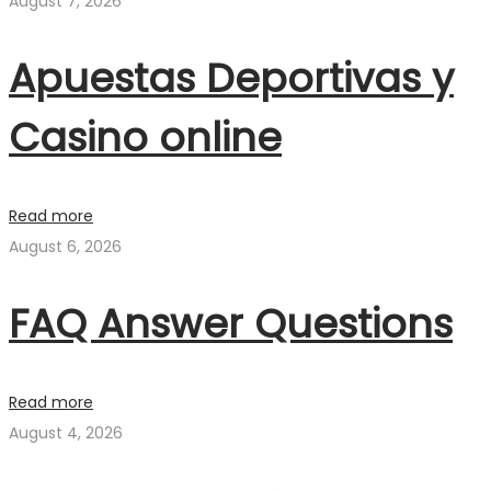
August 7, 2026
Apuestas Deportivas y
Casino online
Read more
August 6, 2026
FAQ Answer Questions
Read more
August 4, 2026