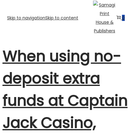
Skip to navigation
Skip to content
0
When using no-
deposit extra
funds at Captain
Jack Casino,