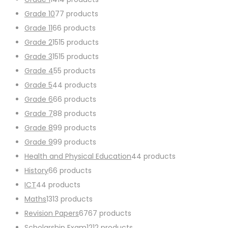
Grade 10
7
7 products
Grade 11
6
6 products
Grade 2
15
15 products
Grade 3
15
15 products
Grade 4
5
5 products
Grade 5
4
4 products
Grade 6
6
6 products
Grade 7
8
8 products
Grade 8
9
9 products
Grade 9
9
9 products
Health and Physical Education
4
4 products
History
6
6 products
ICT
4
4 products
Maths
13
13 products
Revision Papers
67
67 products
Scholarship Exam
12
12 products