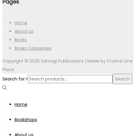
Pages
Home
About us
Books
Books Categories
Copyright © 2026 Samagi Publications | Made by
Crative One
Place
Search for:>
Search
Home
Bookshops
About us