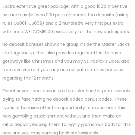
Jack’s extensive greet package, with a good 100% incentive
as much as $eleven,000 pass on across ten deposits (using
rules GS001-GS009) and a 2 hundred% very first put extra
with code WELCOME200 exclusively for the new participants.
No deposit bonuses show one group inside the Master Jack’s
strategy lineup, that also provides regular offers to have
getaways like Christmas and you may St. Patrick’s Date, also
free revolves and you may normal put matches bonuses
regarding the 12 months.
Planet seven Local casino is a top selection for professionals
trying to fascinating no deposit added bonus codes. These
types of bonuses offer the opportunity to experiment this
new gambling establishment without and then make an
initial deposit, leading them to highly glamorous both for this
new and you may coming back professionals.