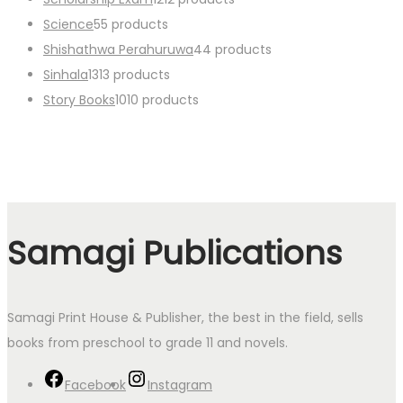
Science
5
5 products
Shishathwa Perahuruwa
4
4 products
Sinhala
13
13 products
Story Books
10
10 products
Samagi Publications
Samagi Print House & Publisher, the best in the field, sells
books from preschool to grade 11 and novels.
Facebook
Instagram