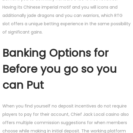
Having its Chinese imperial motif and you will icons and
additionally jade dragons and you can warriors, which RTG
slot offers a unique betting experience in the same possibility
of significant gains.
Banking Options for
Before you go so you
can Put
When you find yourself no deposit incentives do not require
players to pay for their account, Chief Jack Local casino also
offers multiple commission suggestions for when members
choose while making in initial deposit. The working platform