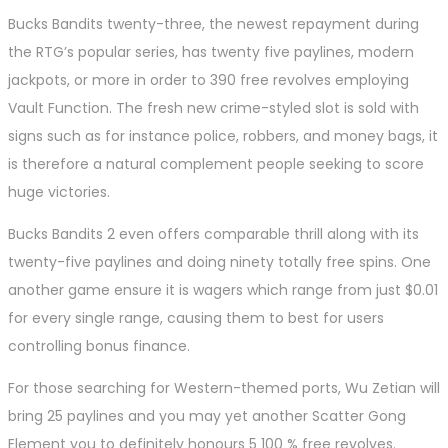
Bucks Bandits twenty-three, the newest repayment during
the RTG’s popular series, has twenty five paylines, modern
jackpots, or more in order to 390 free revolves employing
Vault Function. The fresh new crime-styled slot is sold with
signs such as for instance police, robbers, and money bags, it
is therefore a natural complement people seeking to score
huge victories.
Bucks Bandits 2 even offers comparable thrill along with its
twenty-five paylines and doing ninety totally free spins. One
another game ensure it is wagers which range from just $0.01
for every single range, causing them to best for users
controlling bonus finance.
For those searching for Western-themed ports, Wu Zetian will
bring 25 paylines and you may yet another Scatter Gong
Element you to definitely honours 5 100 % free revolves.