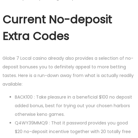
Current No-deposit
Extra Codes
Globe 7 Local casino already also provides a selection of no-
deposit bonuses you to definitely appeal to more betting
tastes. Here is a run-down away from what is actually readily
available:
BACK100 : Take pleasure in a beneficial $100 no deposit
added bonus, best for trying out your chosen harbors
otherwise keno games.
Q4WY39MMQ9 : That it password provides you good
$20 no-deposit incentive together with 20 totally free