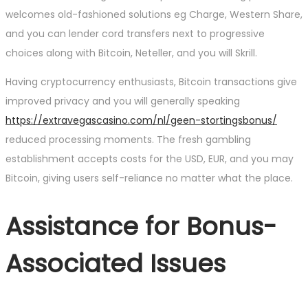
welcomes old-fashioned solutions eg Charge, Western Share,
and you can lender cord transfers next to progressive
choices along with Bitcoin, Neteller, and you will Skrill.
Having cryptocurrency enthusiasts, Bitcoin transactions give
improved privacy and you will generally speaking
https://extravegascasino.com/nl/geen-stortingsbonus/
reduced processing moments. The fresh gambling
establishment accepts costs for the USD, EUR, and you may
Bitcoin, giving users self-reliance no matter what the place.
Assistance for Bonus-
Associated Issues