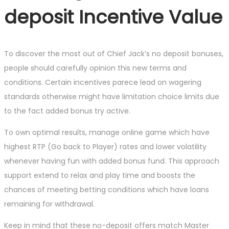
deposit Incentive Value
To discover the most out of Chief Jack’s no deposit bonuses,
people should carefully opinion this new terms and
conditions. Certain incentives parece lead on wagering
standards otherwise might have limitation choice limits due
to the fact added bonus try active.
To own optimal results, manage online game which have
highest RTP (Go back to Player) rates and lower volatility
whenever having fun with added bonus fund. This approach
support extend to relax and play time and boosts the
chances of meeting betting conditions which have loans
remaining for withdrawal.
Keep in mind that these no-deposit offers match Master