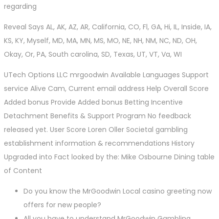
regarding
Reveal Says AL, AK, AZ, AR, California, CO, Fl, GA, Hi, IL, Inside, IA,
KS, KY, Myself, MD, MA, MN, MS, MO, NE, NH, NM, NC, ND, OH,
Okay, Or, PA, South carolina, SD, Texas, UT, VT, Va, WI
UTech Options LLC mrgoodwin Available Languages Support
service Alive Cam, Current email address Help Overall Score
Added bonus Provide Added bonus Betting Incentive
Detachment Benefits & Support Program No feedback
released yet. User Score Loren Oller Societal gambling
establishment information & recommendations History
Upgraded into Fact looked by the: Mike Osbourne Dining table
of Content
Do you know the MrGoodwin Local casino greeting now
offers for new people?
All you have to understand MrGoodwin Gambling