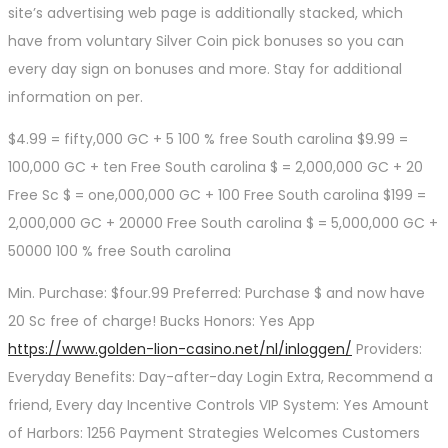
site’s advertising web page is additionally stacked, which
have from voluntary Silver Coin pick bonuses so you can
every day sign on bonuses and more. Stay for additional
information on per.
$4.99 = fifty,000 GC + 5 100 % free South carolina $9.99 =
100,000 GC + ten Free South carolina $ = 2,000,000 GC + 20
Free Sc $ = one,000,000 GC + 100 Free South carolina $199 =
2,000,000 GC + 20000 Free South carolina $ = 5,000,000 GC +
50000 100 % free South carolina
Min. Purchase: $four.99 Preferred: Purchase $ and now have
20 Sc free of charge! Bucks Honors: Yes App
https://www.golden-lion-casino.net/nl/inloggen/
Providers:
Everyday Benefits: Day-after-day Login Extra, Recommend a
friend, Every day Incentive Controls VIP System: Yes Amount
of Harbors: 1256 Payment Strategies Welcomes Customers