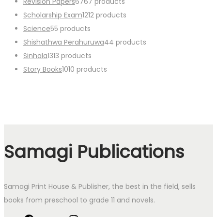
Revision Papers
67
67 products
Scholarship Exam
12
12 products
Science
5
5 products
Shishathwa Perahuruwa
4
4 products
Sinhala
13
13 products
Story Books
10
10 products
Samagi Publications
Samagi Print House & Publisher, the best in the field, sells
books from preschool to grade 11 and novels.