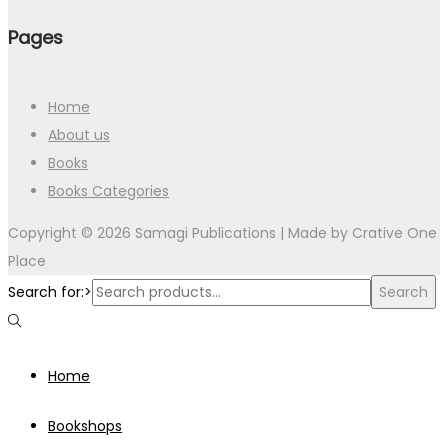
Pages
Home
About us
Books
Books Categories
Copyright © 2026 Samagi Publications | Made by
Crative One
Place
Search for:>
Search
Home
Bookshops