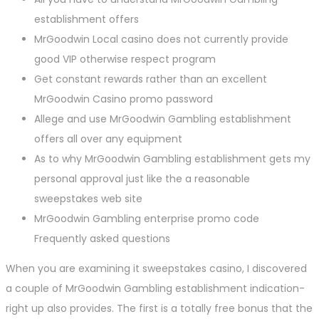
establishment offers
MrGoodwin Local casino does not currently provide
good VIP otherwise respect program
Get constant rewards rather than an excellent
MrGoodwin Casino promo password
Allege and use MrGoodwin Gambling establishment
offers all over any equipment
As to why MrGoodwin Gambling establishment gets my
personal approval just like the a reasonable
sweepstakes web site
MrGoodwin Gambling enterprise promo code
Frequently asked questions
When you are examining it sweepstakes casino, I discovered
a couple of MrGoodwin Gambling establishment indication-
right up also provides. The first is a totally free bonus that the