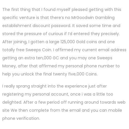
The first thing that I found myself pleased getting with this
specific venture is that there’s no MrGoodwin Gambling
establishment discount password. It saved some time and
stored the pressure of curious if I’d entered they precisely.
After joining, I gotten a large 125,000 Gold coins and one
totally free Sweeps Coin. I affirmed my current email address
getting an extra ten,000 GC and you may one Sweeps
Money, after that affirmed my personal phone number to
help you unlock the final twenty five,000 Coins.
I really sprang straight into the experience just after
registering my personal account, once i was a little too
delighted. After a few period off running around towards web
site We then complete from the email and you can mobile
phone verification.