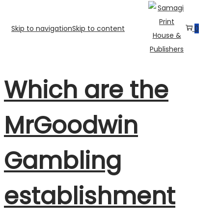
Skip to navigation
Skip to content
0
Which are the
MrGoodwin
Gambling
establishment