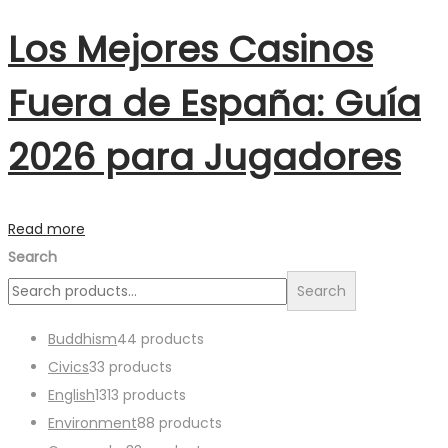
Los Mejores Casinos
Fuera de España: Guía
2026 para Jugadores
Read more
Search
Search
Buddhism
4
4 products
Civics
3
3 products
English
13
13 products
Environment
8
8 products