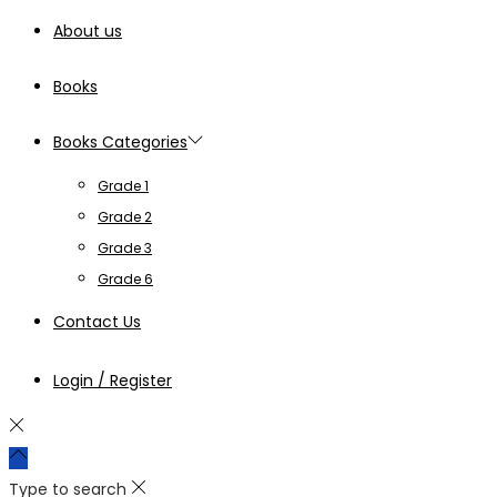
About us
Books
Books Categories
Grade 1
Grade 2
Grade 3
Grade 6
Contact Us
Login / Register
Type to search