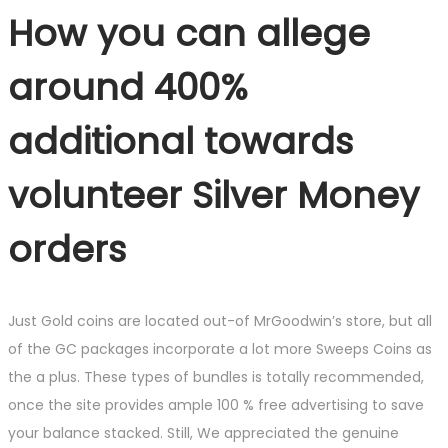
How you can allege
around 400%
additional towards
volunteer Silver Money
orders
Just Gold coins are located out-of MrGoodwin’s store, but all
of the GC packages incorporate a lot more Sweeps Coins as
the a plus. These types of bundles is totally recommended,
once the site provides ample 100 % free advertising to save
your balance stacked. Still, We appreciated the genuine