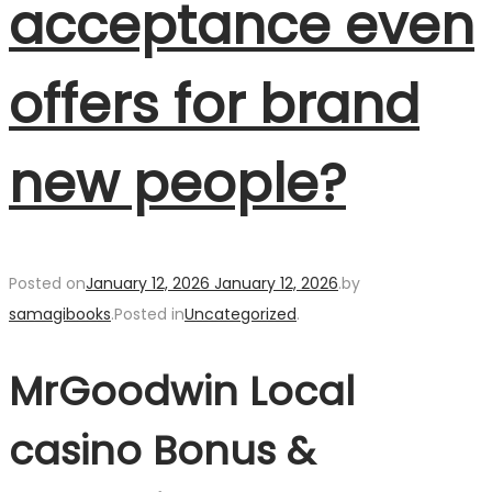
acceptance even
offers for brand
new people?
Posted on
January 12, 2026
January 12, 2026
.
by
samagibooks
.
Posted in
Uncategorized
.
MrGoodwin Local
casino Bonus &