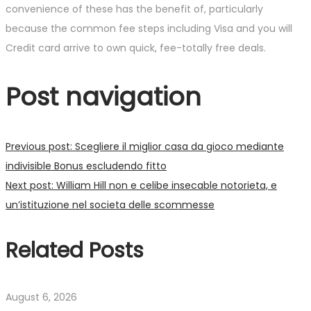
convenience of these has the benefit of, particularly
because the common fee steps including Visa and you will
Credit card arrive to own quick, fee-totally free deals.
Post navigation
Previous post:
Scegliere il miglior casa da gioco mediante
indivisible Bonus escludendo fitto
Next post:
William Hill non e celibe insecable notorieta, e
un’istituzione nel societa delle scommesse
Related Posts
August 6, 2026