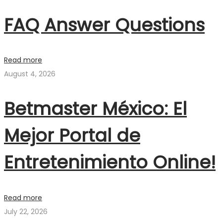
FAQ Answer Questions
Read more
August 4, 2026
Betmaster México: El
Mejor Portal de
Entretenimiento Online!
Read more
July 22, 2026