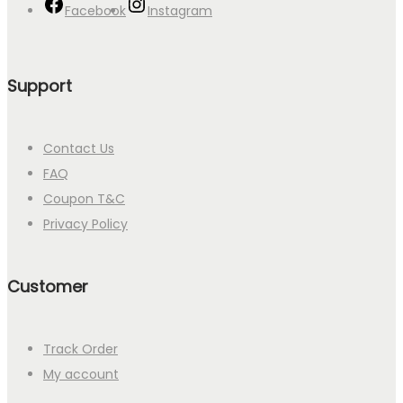
Facebook
Instagram
Support
Contact Us
FAQ
Coupon T&C
Privacy Policy
Customer
Track Order
My account