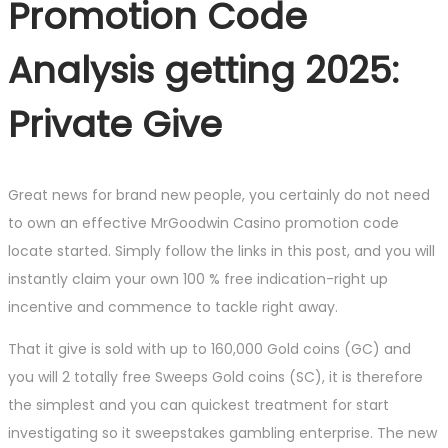
Promotion Code
Analysis getting 2025:
Private Give
Great news for brand new people, you certainly do not need
to own an effective MrGoodwin Casino promotion code
locate started. Simply follow the links in this post, and you will
instantly claim your own 100 % free indication-right up
incentive and commence to tackle right away.
That it give is sold with up to 160,000 Gold coins (GC) and
you will 2 totally free Sweeps Gold coins (SC), it is therefore
the simplest and you can quickest treatment for start
investigating so it sweepstakes gambling enterprise. The new