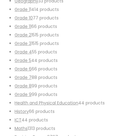
Geography
3
3 products
Grade 1
14
14 products
Grade 10
7
7 products
Grade 11
6
6 products
Grade 2
15
15 products
Grade 3
15
15 products
Grade 4
5
5 products
Grade 5
4
4 products
Grade 6
6
6 products
Grade 7
8
8 products
Grade 8
9
9 products
Grade 9
9
9 products
Health and Physical Education
4
4 products
History
6
6 products
ICT
4
4 products
Maths
13
13 products