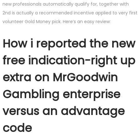
new professionals automatically qualify for, together with
2nd is actually a recommended incentive applied to very first
volunteer Gold Money pick. Here’s an easy review:
How i reported the new
free indication-right up
extra on MrGoodwin
Gambling enterprise
versus an advantage
code