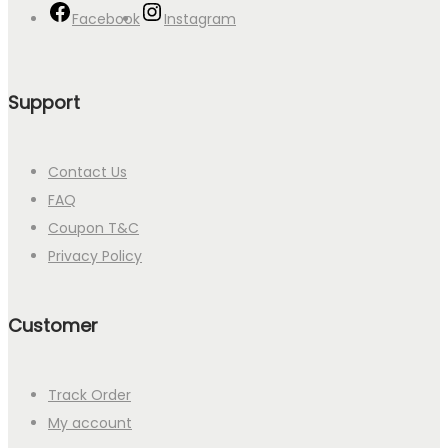
Facebook
Instagram
Support
Contact Us
FAQ
Coupon T&C
Privacy Policy
Customer
Track Order
My account