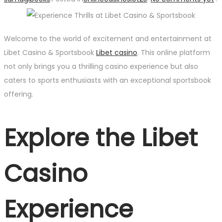
Welcome to the world of excitement and entertainment at
Libet Casino & Sportsbook
Libet casino
. This online platform
not only brings you a thrilling casino experience but also
caters to sports enthusiasts with an exceptional sportsbook
offering.
Explore the Libet
Casino
Experience