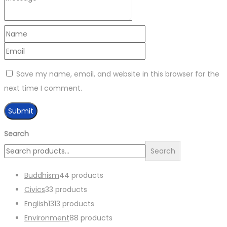
Save my name, email, and website in this browser for the
next time I comment.
Search
Search
Buddhism
4
4 products
Civics
3
3 products
English
13
13 products
Environment
8
8 products