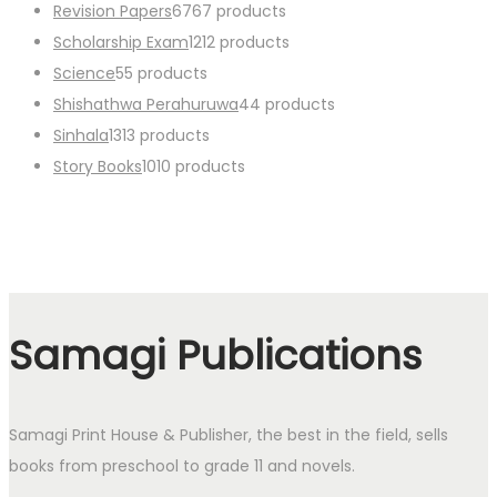
Revision Papers
67
67 products
Scholarship Exam
12
12 products
Science
5
5 products
Shishathwa Perahuruwa
4
4 products
Sinhala
13
13 products
Story Books
10
10 products
Samagi Publications
Samagi Print House & Publisher, the best in the field, sells
books from preschool to grade 11 and novels.