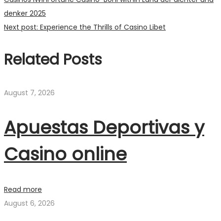
denker 2025
Next post:
Experience the Thrills of Casino Libet
Related Posts
August 7, 2026
Apuestas Deportivas y
Casino online
Read more
August 6, 2026