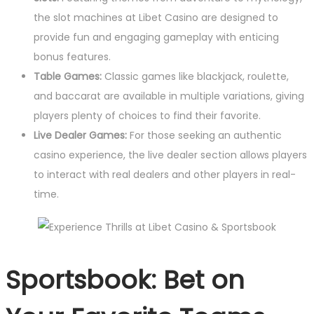
the slot machines at Libet Casino are designed to
provide fun and engaging gameplay with enticing
bonus features.
Table Games:
Classic games like blackjack, roulette,
and baccarat are available in multiple variations, giving
players plenty of choices to find their favorite.
Live Dealer Games:
For those seeking an authentic
casino experience, the live dealer section allows players
to interact with real dealers and other players in real-
time.
Sportsbook: Bet on