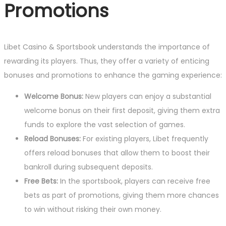
Promotions
Libet Casino & Sportsbook understands the importance of
rewarding its players. Thus, they offer a variety of enticing
bonuses and promotions to enhance the gaming experience:
Welcome Bonus:
New players can enjoy a substantial
welcome bonus on their first deposit, giving them extra
funds to explore the vast selection of games.
Reload Bonuses:
For existing players, Libet frequently
offers reload bonuses that allow them to boost their
bankroll during subsequent deposits.
Free Bets:
In the sportsbook, players can receive free
bets as part of promotions, giving them more chances
to win without risking their own money.