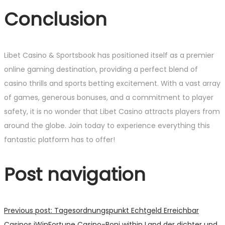
Conclusion
Libet Casino & Sportsbook has positioned itself as a premier
online gaming destination, providing a perfect blend of
casino thrills and sports betting excitement. With a vast array
of games, generous bonuses, and a commitment to player
safety, it is no wonder that Libet Casino attracts players from
around the globe. Join today to experience everything this
fantastic platform has to offer!
Post navigation
Previous post:
Tagesordnungspunkt Echtgeld Erreichbar
Casinos iWinFortune Casino-Boni within Land der dichter und