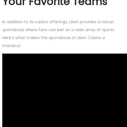
Your Favorite Teams
In addition to its casino offerings, Libet provides a robust
sportsbook where fans can bet on a wide array of sports.
Here’s what makes the sportsbook at Libet Casino a
standout: