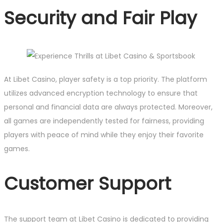
Security and Fair Play
At Libet Casino, player safety is a top priority. The platform
utilizes advanced encryption technology to ensure that
personal and financial data are always protected. Moreover,
all games are independently tested for fairness, providing
players with peace of mind while they enjoy their favorite
games.
Customer Support
The support team at Libet Casino is dedicated to providing