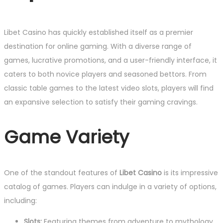
Libet Casino has quickly established itself as a premier
destination for online gaming. With a diverse range of
games, lucrative promotions, and a user-friendly interface, it
caters to both novice players and seasoned bettors. From
classic table games to the latest video slots, players will find
an expansive selection to satisfy their gaming cravings.
Game Variety
One of the standout features of
Libet Casino
is its impressive
catalog of games. Players can indulge in a variety of options,
including:
Slots:
Featuring themes from adventure to mythology,