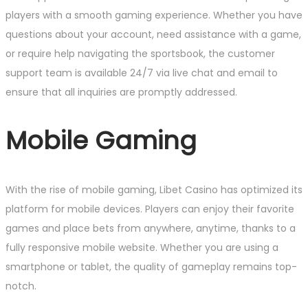
players with a smooth gaming experience. Whether you have
questions about your account, need assistance with a game,
or require help navigating the sportsbook, the customer
support team is available 24/7 via live chat and email to
ensure that all inquiries are promptly addressed.
Mobile Gaming
With the rise of mobile gaming, Libet Casino has optimized its
platform for mobile devices. Players can enjoy their favorite
games and place bets from anywhere, anytime, thanks to a
fully responsive mobile website. Whether you are using a
smartphone or tablet, the quality of gameplay remains top-
notch.