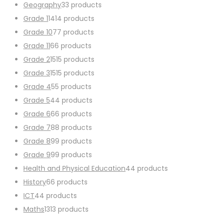
Geography
3
3 products
Grade 1
14
14 products
Grade 10
7
7 products
Grade 11
6
6 products
Grade 2
15
15 products
Grade 3
15
15 products
Grade 4
5
5 products
Grade 5
4
4 products
Grade 6
6
6 products
Grade 7
8
8 products
Grade 8
9
9 products
Grade 9
9
9 products
Health and Physical Education
4
4 products
History
6
6 products
ICT
4
4 products
Maths
13
13 products