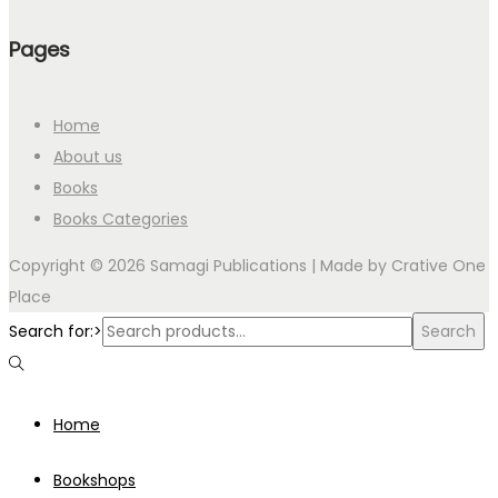
Pages
Home
About us
Books
Books Categories
Copyright © 2026 Samagi Publications | Made by
Crative One
Place
Search for:>
Search
Home
Bookshops