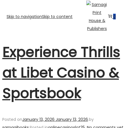
Skip to navigation
Skip to content
0
Experience Thrills
at Libet Casino &
Sportsbook
Posted on
January 13, 2026
January 13, 2026
.
by
samagibooks
.
Posted in
onlinecasinoslot25
.
No comments yet
.