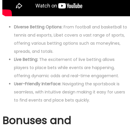
Diverse Betting Options:
From football and basketball to
tennis and esports, Libet covers a vast range of sports,
offering various betting options such as moneylines,
spreads, and totals.
Live Betting:
The excitement of live betting allows
players to place bets while events are happening,
offering dynamic odds and real-time engagement.
User-Friendly Interface:
Navigating the sportsbook is
seamless, with intuitive design making it easy for users
to find events and place bets quickly.
Bonuses and