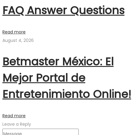
FAQ Answer Questions
Read more
August 4, 2026
Betmaster México: El
Mejor Portal de
Entretenimiento Online!
Read more
Leave a Reply