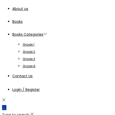
About us
Books
Books Categories
Grade 1
Grade 2
Grade 3
Grade 6
Contact Us
Login / Register
Type to search