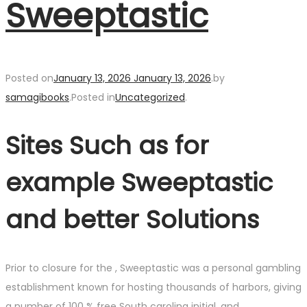
Sweeptastic
Posted on
January 13, 2026
January 13, 2026
.
by
samagibooks
.
Posted in
Uncategorized
.
Sites Such as for
example Sweeptastic
and better Solutions
Prior to closure for the , Sweeptastic was a personal gambling
establishment known for hosting thousands of harbors, giving
a number of 100 % free South carolina initial, and