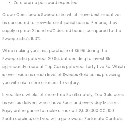
Zero promo password expected
Crown Coins beats Sweeptastic which have best incentives
as compared to now-defunct social casino. For one, they
supply a great 2 hundred% desired bonus, compared to the
Sweeptastic’s 100%.
While making your first purchase of $9.99 during the
Sweeptastic gets your 20 Sc, but deciding to invest $5
significantly more at Top Coins gets your forty five Sc. Which
is over twice as much level of Sweeps Gold coins, providing
you with alot more chances to victory.
If you like a whole lot more free Sc ultimately, Top Gold coins
as well as delivers which have Each and every day Missions.
Enjoy online game to make a max off 2,000,000 CC, 100
South carolina, and you will a go towards Fortunate Controls.