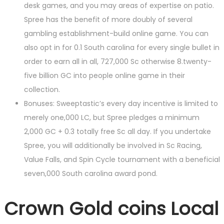
desk games, and you may areas of expertise on patio.
Spree has the benefit of more doubly of several
gambling establishment-build online game. You can
also opt in for 0.1 South carolina for every single bullet in
order to earn all in all, 727,000 Sc otherwise 8.twenty-
five billion GC into people online game in their
collection.
Bonuses: Sweeptastic’s every day incentive is limited to
merely one,000 LC, but Spree pledges a minimum
2,000 GC + 0.3 totally free Sc all day. If you undertake
Spree, you will additionally be involved in Sc Racing,
Value Falls, and Spin Cycle tournament with a beneficial
seven,000 South carolina award pond.
Crown Gold coins Local