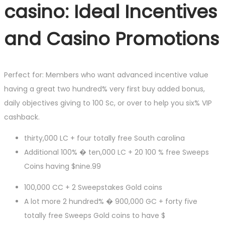
casino: Ideal Incentives
and Casino Promotions
Perfect for: Members who want advanced incentive value
having a great two hundred% very first buy added bonus,
daily objectives giving to 100 Sc, or over to help you six% VIP
cashback.
thirty,000 LC + four totally free South carolina
Additional 100% � ten,000 LC + 20 100 % free Sweeps
Coins having $nine.99
100,000 CC + 2 Sweepstakes Gold coins
A lot more 2 hundred% � 900,000 GC + forty five
totally free Sweeps Gold coins to have $