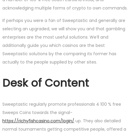
acknowledging multiple forms of crypto to own commands.
If perhaps you were a fan of Sweeptastic and generally are
selecting an upgraded, we will show you and that gambling
enterprises are the most useful solutions. We’ll and
additionally guide you which casinos are the best
Sweeptastic solutions by the comparing its former has
actually to the people supplied by other sites.
Desk of Content
Sweeptastic regularly promote professionals 4 100 % free
Sweeps Coins towards the signal-
https://richyfishcasino.com/login/
up. They also detailed
normal tournaments getting competitive people, offered a