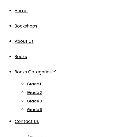
Home
Bookshops
About us
Books
Books Categories
Grade 1
Grade 2
Grade 3
Grade 6
Contact Us