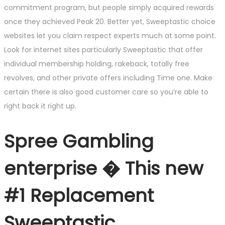
commitment program, but people simply acquired rewards
once they achieved Peak 20. Better yet, Sweeptastic choice
websites let you claim respect experts much at some point.
Look for internet sites particularly Sweeptastic that offer
individual membership holding, rakeback, totally free
revolves, and other private offers including Time one. Make
certain there is also good customer care so you’re able to
right back it right up.
Spree Gambling
enterprise � This new
#1 Replacement
Sweeptastic