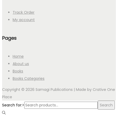
Track Order
My account
Pages
Home
About us
Books
Books Categories
Copyright © 2026 Samagi Publications | Made by
Crative One
Place
Search for:>
Search