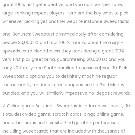
great 100% first get incentive, and you can compensated
large-ranking respect players. Here are the key what to pick
whenever picking yet another website instance Sweeptastic:
one. Bonuses: Sweeptastic immediately after considering
people 30,000 LC and four 100 % free Sc once the a sign-
upwards extra. Nonetheless they considering a great 100%
very first pick greet bring, guaranteeing 20,000 LC and you
may 20 totally free South carolina to possess $nine.99. Pick
Sweeptastic options you to definitely machine regular
tournaments, render offered coupons on the Gold Money
bundles, and you will similarly impressive no-deposit rewards.
2. Online game Solutions: Sweeptastic indexed well over 1,100
slots, desk video game, scratch cards, bingo online game,
and other areas on their site. Find gambling enterprises
including Sweeptastic that are included with thousands of