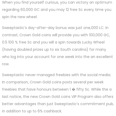
When you find yourself curious, you can victory an optimum
regarding 60,000 GC and you may 12 free Sc every time you
spin the new wheel.
Sweeptastic’s day-after-day bonus was just one,000 LC. In
contrast, Crown Gold coins will provide you with 100,000 GC,
0.5 100 % free Sc and you will a spin towards Lucky Wheel
(having doubled prizes up to six South carolina) for many
who log into your account for one week into the an excellent
row.
Sweeptastic never managed freebies with the social media.
In comparison, Crown Gold coins posts several per week
freebies that have honours between 1 � fifty Sc. While the a
last notice, the new Crown Gold coins VIP Program also offers
better advantages than just Sweeptastic’s commitment pub,
in addition to up to 6% cashback.