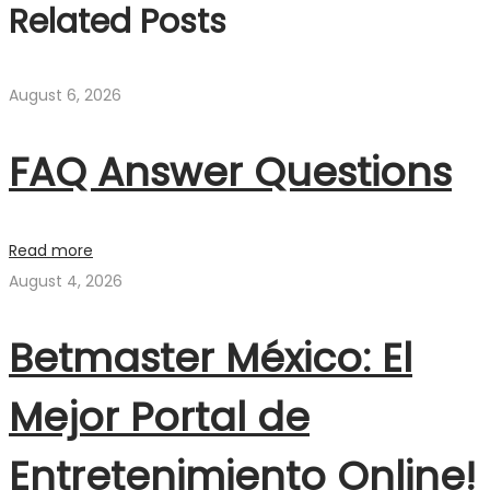
Related Posts
August 6, 2026
FAQ Answer Questions
Read more
August 4, 2026
Betmaster México: El
Mejor Portal de
Entretenimiento Online!