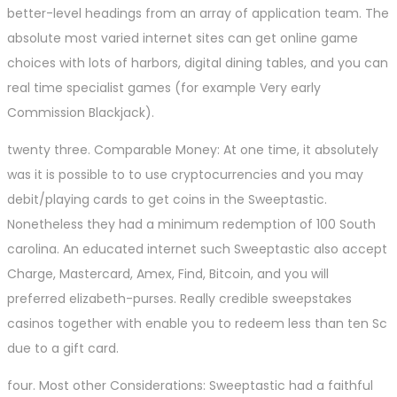
better-level headings from an array of application team. The
absolute most varied internet sites can get online game
choices with lots of harbors, digital dining tables, and you can
real time specialist games (for example Very early
Commission Blackjack).
twenty three. Comparable Money: At one time, it absolutely
was it is possible to to use cryptocurrencies and you may
debit/playing cards to get coins in the Sweeptastic.
Nonetheless they had a minimum redemption of 100 South
carolina. An educated internet such Sweeptastic also accept
Charge, Mastercard, Amex, Find, Bitcoin, and you will
preferred elizabeth-purses. Really credible sweepstakes
casinos together with enable you to redeem less than ten Sc
due to a gift card.
four. Most other Considerations: Sweeptastic had a faithful