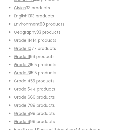
Civics
3
3 products
English
13
13 products
Environment
8
8 products
Geography
3
3 products
Grade 1
14
14 products
Grade 10
7
7 products
Grade 11
6
6 products
Grade 2
15
15 products
Grade 3
15
15 products
Grade 4
5
5 products
Grade 5
4
4 products
Grade 6
6
6 products
Grade 7
8
8 products
Grade 8
9
9 products
Grade 9
9
9 products
Health and Physical Education
4
4 products