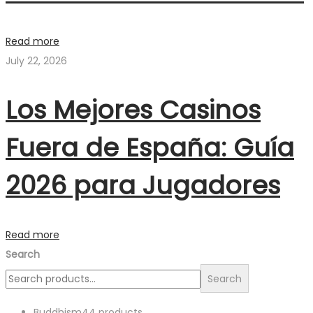
Read more
July 22, 2026
Los Mejores Casinos
Fuera de España: Guía
2026 para Jugadores
Read more
Search
Search
Buddhism
4
4 products