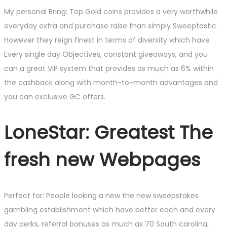
My personal Bring: Top Gold coins provides a very worthwhile
everyday extra and purchase raise than simply Sweeptastic.
However they reign finest in terms of diversity which have
Every single day Objectives, constant giveaways, and you
can a great VIP system that provides as much as 6% within
the cashback along with month-to-month advantages and
you can exclusive GC offers.
LoneStar: Greatest The
fresh new Webpages
Perfect for: People looking a new the new sweepstakes
gambling establishment which have better each and every
day perks, referral bonuses as much as 70 South carolina,