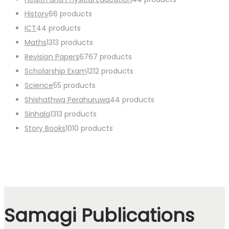
History
6
6 products
ICT
4
4 products
Maths
13
13 products
Revision Papers
67
67 products
Scholarship Exam
12
12 products
Science
5
5 products
Shishathwa Perahuruwa
4
4 products
Sinhala
13
13 products
Story Books
10
10 products
Samagi Publications