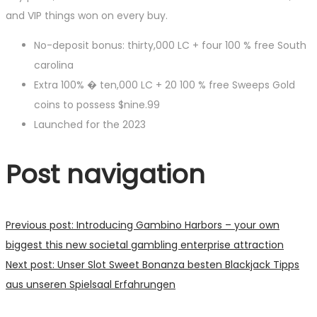
and VIP things won on every buy.
No-deposit bonus: thirty,000 LC + four 100 % free South
carolina
Extra 100% � ten,000 LC + 20 100 % free Sweeps Gold
coins to possess $nine.99
Launched for the 2023
Post navigation
Previous post:
Introducing Gambino Harbors – your own
biggest this new societal gambling enterprise attraction
Next post:
Unser Slot Sweet Bonanza besten Blackjack Tipps
aus unseren Spielsaal Erfahrungen