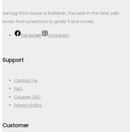
Samagi Print House & Publisher, the best in the field, sells
books from preschool to grade 11 and novels.
Facebook
Instagram
Support
Contact Us
FAQ
Coupon T&C
Privacy Policy
Customer