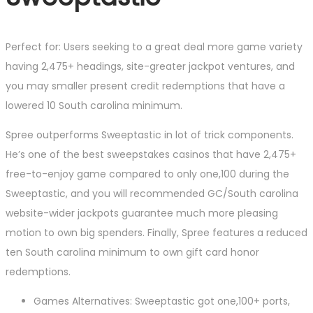
Perfect for: Users seeking to a great deal more game variety
having 2,475+ headings, site-greater jackpot ventures, and
you may smaller present credit redemptions that have a
lowered 10 South carolina minimum.
Spree outperforms Sweeptastic in lot of trick components.
He’s one of the best sweepstakes casinos that have 2,475+
free-to-enjoy game compared to only one,100 during the
Sweeptastic, and you will recommended GC/South carolina
website-wider jackpots guarantee much more pleasing
motion to own big spenders. Finally, Spree features a reduced
ten South carolina minimum to own gift card honor
redemptions.
Games Alternatives: Sweeptastic got one,100+ ports,