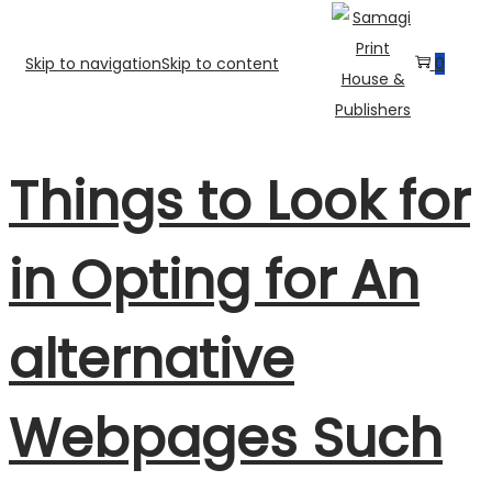
Skip to navigation
Skip to content
0
Things to Look for
in Opting for An
alternative
Webpages Such