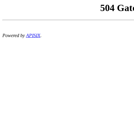
504 Gat
Powered by
APISIX
.