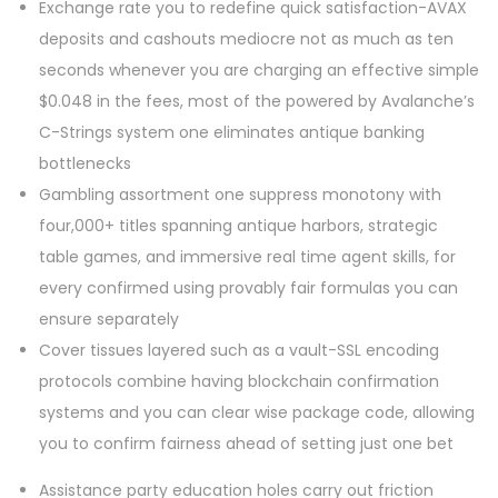
Exchange rate you to redefine quick satisfaction-AVAX
deposits and cashouts mediocre not as much as ten
seconds whenever you are charging an effective simple
$0.048 in the fees, most of the powered by Avalanche’s
C-Strings system one eliminates antique banking
bottlenecks
Gambling assortment one suppress monotony with
four,000+ titles spanning antique harbors, strategic
table games, and immersive real time agent skills, for
every confirmed using provably fair formulas you can
ensure separately
Cover tissues layered such as a vault-SSL encoding
protocols combine having blockchain confirmation
systems and you can clear wise package code, allowing
you to confirm fairness ahead of setting just one bet
Assistance party education holes carry out friction