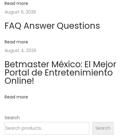
v
Read more
:
e
August 6, 2026
l
i
b
FAQ Answer Questions
a
g
n
Read more
k
a
August 4, 2026
M
Betmaster México: El Mejor
a
t
Portal de Entretenimiento
k
Online!
l
i
e
Read more
o
r
c
n
o
Search
u
Search
r