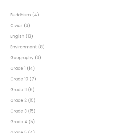
t
a
4
Buddhism
4
g
3
p
Civics
3
e
p
1
r
English
13
a
r
3
o
8
Environment
8
b
z
o
p
d
3
p
Geography
3
ü
d
r
1
u
p
r
Grade 1
14
g
u
o
4
7
c
r
o
Grade 10
7
l
i
c
d
6
p
p
t
o
d
Grade 11
6
c
t
u
p
r
1
r
s
d
u
Grade 2
15
h
s
c
r
o
5
1
o
u
c
Grade 3
15
S
t
o
d
5
p
5
d
c
t
Grade 4
5
i
z
s
d
u
p
4
r
p
u
t
s
Grade 5
4