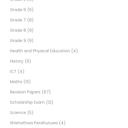
z
u
c
r
p
6
o
r
c
s
Grade 6
6
l
c
t
o
r
p
8
d
o
t
Grade 7
8
i
n
t
s
d
o
r
p
9
u
d
s
Grade 8
9
g
s
u
d
o
r
p
9
c
u
Grade 9
9
H
c
u
d
o
r
p
t
c
4
Health and Physical Education
4
o
6
t
c
u
d
o
r
s
t
p
History
6
t
D
4
p
s
t
c
u
d
o
s
r
ICT
4
e
p
1
r
s
t
c
u
d
o
Maths
13
l
r
3
o
s
t
c
u
6
d
Revision Papers
67
u
x
o
p
d
s
t
c
7
1
u
Scholarship Exam
12
e
d
r
u
5
s
t
p
2
c
Science
5
A
u
o
c
p
s
r
p
4
t
Shishathwa Perahuruwa
4
p