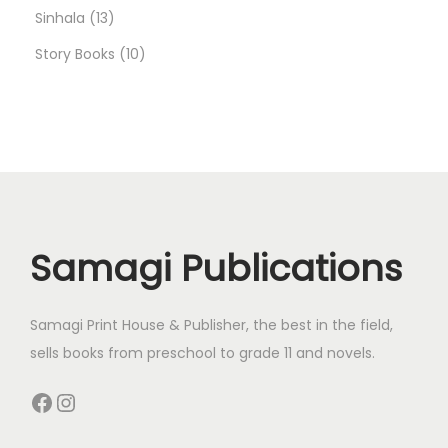
c
d
t
1
r
o
r
p
s
Sinhala
13
p
M
t
u
s
3
o
1
d
o
r
Story Books
10
ö
s
c
p
d
0
u
d
o
g
t
r
u
p
c
u
d
l
i
s
o
c
r
t
c
u
c
d
t
o
s
t
c
h
u
s
d
s
t
k
Samagi Publications
c
u
s
e
i
t
c
Samagi Print House & Publisher, the best in the field,
t
s
t
sells books from preschool to grade 11 and novels.
n
s
ü
Facebook
Instagram
t
z