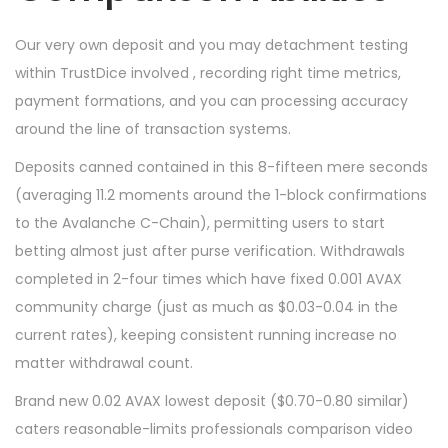
Our very own deposit and you may detachment testing
within TrustDice involved , recording right time metrics,
payment formations, and you can processing accuracy
around the line of transaction systems.
Deposits canned contained in this 8-fifteen mere seconds
(averaging 11.2 moments around the 1-block confirmations
to the Avalanche C-Chain), permitting users to start
betting almost just after purse verification. Withdrawals
completed in 2-four times which have fixed 0.001 AVAX
community charge (just as much as $0.03-0.04 in the
current rates), keeping consistent running increase no
matter withdrawal count.
Brand new 0.02 AVAX lowest deposit ($0.70-0.80 similar)
caters reasonable-limits professionals comparison video