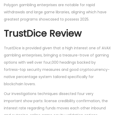
n
n
1
Polygon gambling enterprises are notable for rapid
n
3
withdrawals and large game libraries, aligning which have
,
greatest programs showcased to possess 2025.
2
TrustDice Review
0
2
6
TrustDice is provided given that a high interest one of AVAX
gambling enterprises, bringing a treasure-trove of gaming
options with well over four,000 headings backed by
fortress-top security measures and good cryptocurrency-
native percentage system tailored specifically for
blockchain lovers.
Our investigations techniques dissected four very
important show parts: license credibility confirmation, the
interest rate regarding funds moves each other inbound