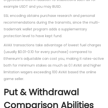
example USDT and you may BUSD.
SSL encoding obtains purchase research and personal
recommendations during the transmits, since the multi-
trademark wallet program adds a supplementary
protection level to have kept fund.
AVAX transactions take advantage of lowest fuel charges
(usually $0.01-0.10 for every purchase) compared to
Ethereum’s adjustable can cost you, making it rates-active
both for minimum stakes as much as 0.1 AVAX and higher
limitation wagers exceeding 100 AVAX based the online
game seller.
Put & Withdrawal
Comparison Abilities