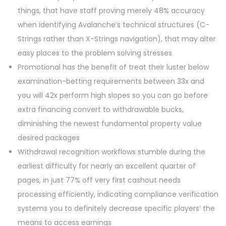
things, that have staff proving merely 48% accuracy
when identifying Avalanche’s technical structures (C-
Strings rather than X-Strings navigation), that may alter
easy places to the problem solving stresses
Promotional has the benefit of treat their luster below
examination-betting requirements between 33x and
you will 42x perform high slopes so you can go before
extra financing convert to withdrawable bucks,
diminishing the newest fundamental property value
desired packages
Withdrawal recognition workflows stumble during the
earliest difficulty for nearly an excellent quarter of
pages, in just 77% off very first cashout needs
processing efficiently, indicating compliance verification
systems you to definitely decrease specific players’ the
means to access earnings