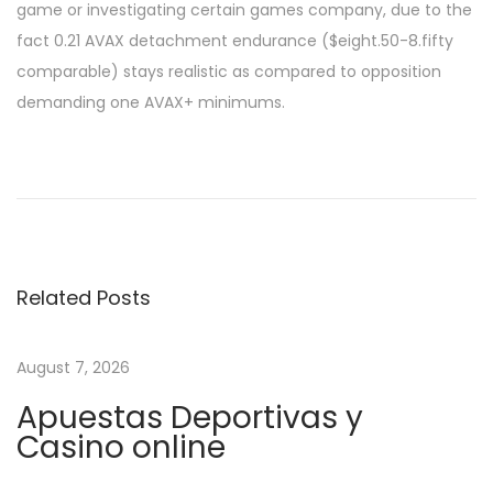
game or investigating certain games company, due to the
fact 0.21 AVAX detachment endurance ($eight.50-8.fifty
comparable) stays realistic as compared to opposition
demanding one AVAX+ minimums.
P
P
R
r
e
o
e
l
v
i
s
i
g
Related Posts
o
i
t
u
o
s
u
August 7, 2026
n
p
s
Apuestas Deportivas y
o
S
a
Casino online
s
p
t
i