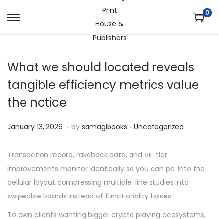
0
S
S
k
k
i
i
What we should located reveals
p
p
t
t
tangible efficiency metrics value
o
o
the notice
n
c
a
o
.
.
P
P
J
January 13, 2026
by
samagibooks
Uncategorized
v
n
o
o
a
i
t
s
s
n
Transaction record, rakeback data, and VIP tier
g
e
t
t
u
improvements monitor identically so you can pc, into the
a
n
e
e
a
cellular layout compressing multiple-line studies into
t
t
d
d
r
swipeable boards instead of functionality losses.
i
o
i
y
To own clients wanting bigger crypto playing ecosystems,
o