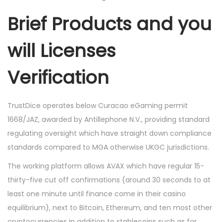
Brief Products and you
will Licenses
Verification
TrustDice operates below Curacao eGaming permit
1668/JAZ, awarded by Antillephone N.V., providing standard
regulating oversight which have straight down compliance
standards compared to MGA otherwise UKGC jurisdictions.
The working platform allows AVAX which have regular 15-
thirty-five cut off confirmations (around 30 seconds to at
least one minute until finance come in their casino
equilibrium), next to Bitcoin, Ethereum, and ten most other
cryptocurrencies in addition to stablecoins such as for