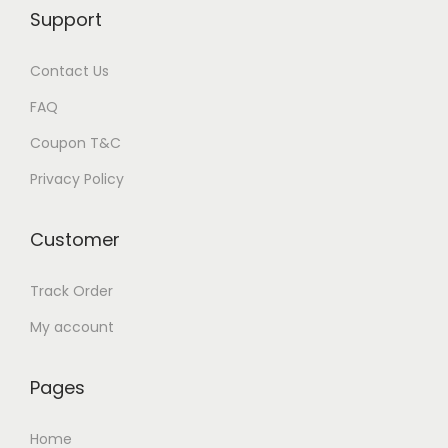
Support
l
i
Contact Us
c
h
FAQ
k
Coupon T&C
e
Privacy Policy
i
t
Customer
N
T
e
h
Track Order
x
e
t
My account
f
p
r
o
e
Pages
s
s
t
Home
h