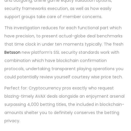
and outgoing, online game equity validation options,
security frameworks execution, as well as how easily
support groups take care of member concerns.
This investigation reduces for each functional part which
have precision, to present actual-globe deal benchmarks
that time clock in under ten moments typically. The fresh
Betsson
new platform’s SSL security standards work with
combination which have blockchain confirmation
protocols, undertaking transparent playing operations you
could potentially review yourself courtesy wise price tech.
Perfect for: Cryptocurrency pros exactly who request
blazing-timely AVAX deals alongside an enjoyment arsenal
surpassing 4,000 betting titles, the included in blockchain-
amounts shelter you to definitely conserves the betting
privacy.