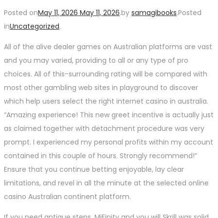
Posted on
May 11, 2026
May 11, 2026
.
by
samagibooks
.
Posted
in
Uncategorized
.
All of the alive dealer games on Australian platforms are vast
and you may varied, providing to all or any type of pro
choices. All of this-surrounding rating will be compared with
most other gambling web sites in playground to discover
which help users select the right internet casino in australia.
“Amazing experience! This new greet incentive is actually just
as claimed together with detachment procedure was very
prompt. I experienced my personal profits within my account
contained in this couple of hours. Strongly recommend!”
Ensure that you continue betting enjoyable, lay clear
limitations, and revel in all the minute at the selected online
casino Australian continent platform.
If you need antique steps, MiFinity and you will Skrill was solid