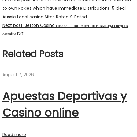
to own Pokies which have Immediate Distributions: 5 Ideal
Aussie Local casino Sites Rated & Rated
Next post:
Jetton Casino способы пополнения и вывода средств
онлайн.1201
Related Posts
August 7, 2026
Apuestas Deportivas y
Casino online
Read more