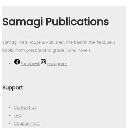
Samagi Publications
Samagi Print House & Publisher, the best in the field, sells
books from preschool to grade 11 and novels.
Facebook
Instagram
Support
Contact Us
FAQ
Coupon T&C