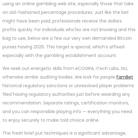
using an online gambling web site, especially those that take
on old-fashioned percentage procedures. Just like the bet
might have been paid, professionals receive the dollars
profits quickly. For individuals who’lso are not knowing and this
bag to use, below are a few our very own demanded Bitcoin
purses having 2026. This target is special, which’s affixed
especially with the gambling establishment account.
We seek out energetic skills from eCOGRA, iTech Labs, GLI,
otherwise similar auditing bodies. We look for people
FamBet
historical regulatory sanctions or unresolved player problems
filed having regulatory authorities just before awarding any
recommendation. Separate ratings, certification monitors,
and you can responsible playing info — everything you need
to enjoy securely to make told choice online.
The fresh brief put techniques is a significant advantage,