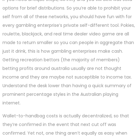
options for brief distributions. So you’re able to prohibit your
self from all of these networks, you should have fun with for
every gambling enterprise’s private self-different tool. Pokies,
roulette, blackjack, and real time dealer video game are all
made to return smaller so you can people in aggregate than
just it drink, this is how gambling enterprises make cash.
Getting recreation bettors (the majority of members)
betting profits around australia usually are not thought
income and they are maybe not susceptible to income tax.
Understand the desk lower than having a quick summary of
prominent percentage styles in the Australian playing
internet.
Wallet-to-handbag costs is actually decentralized, so that
they’re confirmed in the event that next cut off was
confirmed. Yet not, one thing aren’t equally as easy when