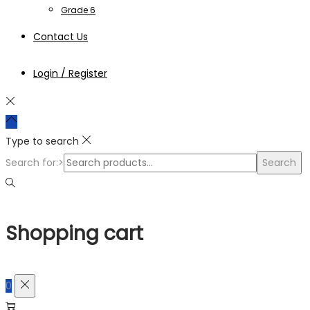
Grade 6
Contact Us
Login / Register
Type to search
Search for:>
Search
Shopping cart
0