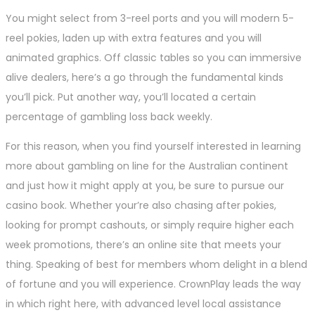
You might select from 3-reel ports and you will modern 5-
reel pokies, laden up with extra features and you will
animated graphics. Off classic tables so you can immersive
alive dealers, here’s a go through the fundamental kinds
you’ll pick. Put another way, you’ll located a certain
percentage of gambling loss back weekly.
For this reason, when you find yourself interested in learning
more about gambling on line for the Australian continent
and just how it might apply at you, be sure to pursue our
casino book. Whether your’re also chasing after pokies,
looking for prompt cashouts, or simply require higher each
week promotions, there’s an online site that meets your
thing. Speaking of best for members whom delight in a blend
of fortune and you will experience. CrownPlay leads the way
in which right here, with advanced level local assistance