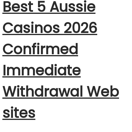
Best 5 Aussie
Casinos 2026
Confirmed
Immediate
Withdrawal Web
sites