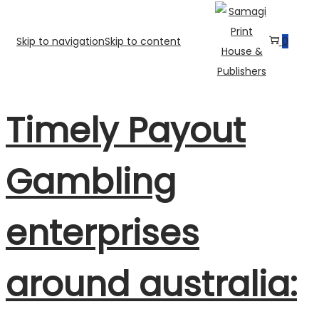
Skip to navigation
Skip to content
0
Timely Payout
Gambling
enterprises
around australia: