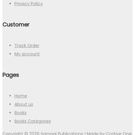
Privacy Policy
Customer
Track Order
My account
Pages
Home
About us
Books
Books Categories
Copyright © 2026 Samagi Publications | Made by
Crative One