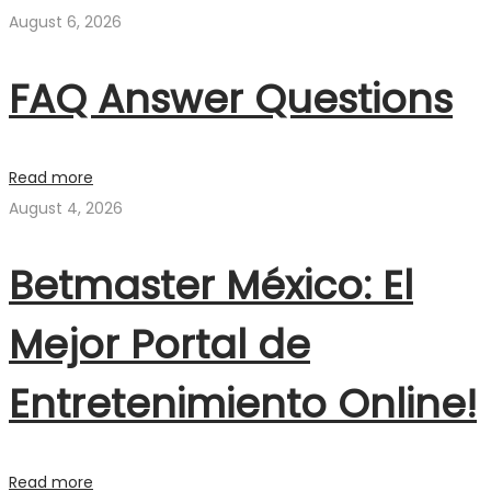
August 6, 2026
FAQ Answer Questions
Read more
August 4, 2026
Betmaster México: El
Mejor Portal de
Entretenimiento Online!
Read more