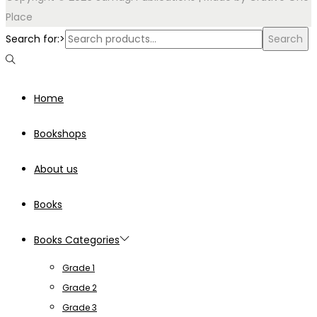
Place
Search for:>
Search
Home
Bookshops
About us
Books
Books Categories
Grade 1
Grade 2
Grade 3