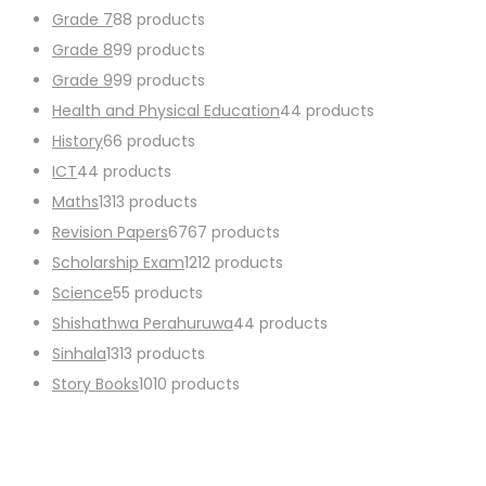
Grade 7
8
8 products
Grade 8
9
9 products
Grade 9
9
9 products
Health and Physical Education
4
4 products
History
6
6 products
ICT
4
4 products
Maths
13
13 products
Revision Papers
67
67 products
Scholarship Exam
12
12 products
Science
5
5 products
Shishathwa Perahuruwa
4
4 products
Sinhala
13
13 products
Story Books
10
10 products