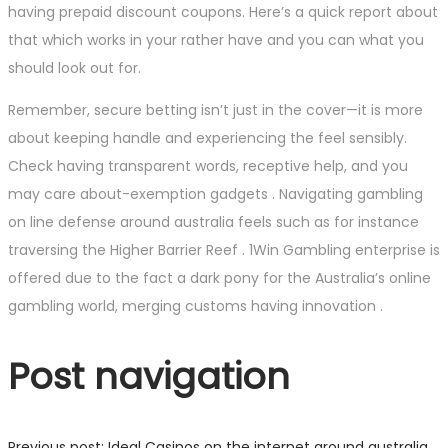
having prepaid discount coupons. Here’s a quick report about
that which works in your rather have and you can what you
should look out for.
Remember, secure betting isn’t just in the cover—it is more
about keeping handle and experiencing the feel sensibly.
Check having transparent words, receptive help, and you
may care about-exemption gadgets ️. Navigating gambling
on line defense around australia feels such as for instance
traversing the Higher Barrier Reef . 1Win Gambling enterprise is
offered due to the fact a dark pony for the Australia’s online
gambling world, merging customs having innovation .
Post navigation
Previous post:
Ideal Casinos on the internet around australia