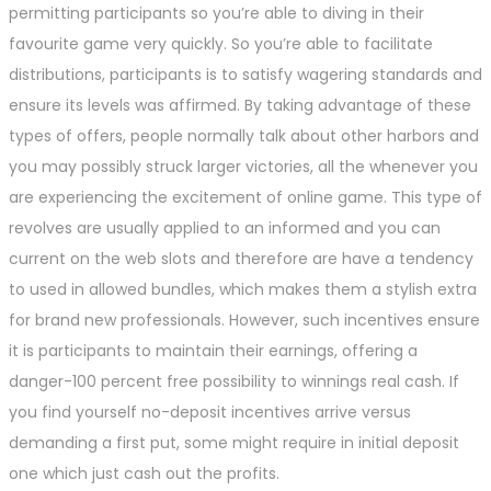
permitting participants so you’re able to diving in their
favourite game very quickly. So you’re able to facilitate
distributions, participants is to satisfy wagering standards and
ensure its levels was affirmed. By taking advantage of these
types of offers, people normally talk about other harbors and
you may possibly struck larger victories, all the whenever you
are experiencing the excitement of online game. This type of
revolves are usually applied to an informed and you can
current on the web slots and therefore are have a tendency
to used in allowed bundles, which makes them a stylish extra
for brand new professionals. However, such incentives ensure
it is participants to maintain their earnings, offering a
danger-100 percent free possibility to winnings real cash. If
you find yourself no-deposit incentives arrive versus
demanding a first put, some might require in initial deposit
one which just cash out the profits.