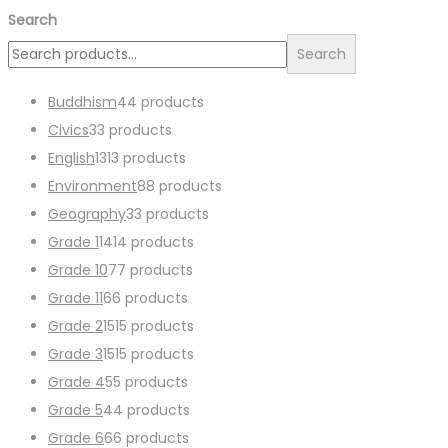
Search
Search
Buddhism
4
4 products
Civics
3
3 products
English
13
13 products
Environment
8
8 products
Geography
3
3 products
Grade 1
14
14 products
Grade 10
7
7 products
Grade 11
6
6 products
Grade 2
15
15 products
Grade 3
15
15 products
Grade 4
5
5 products
Grade 5
4
4 products
Grade 6
6
6 products