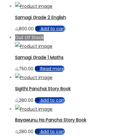
Samagi Grade 2 English
රු
800.00
Add to cart
Out Of Stock
Samagi Grade 1 Maths
රු
750.00
Read more
Sigithi Panchai Story Book
රු
280.00
Add to cart
Bayawunu Ha Pancha Story Book
රු
280.00
Add to cart