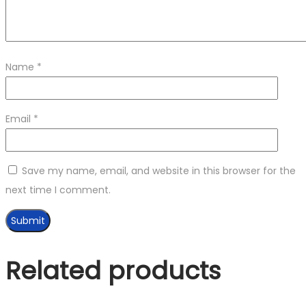
Name
*
Email
*
Save my name, email, and website in this browser for the
next time I comment.
Related products