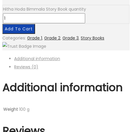
Hitha Hoda Bimmala Story Book quantity
Add To Cart
Categories:
Grade 1
,
Grade 2
,
Grade 3
,
Story Books
Additional information
Reviews (0)
Additional information
Weight
100 g
Reviews