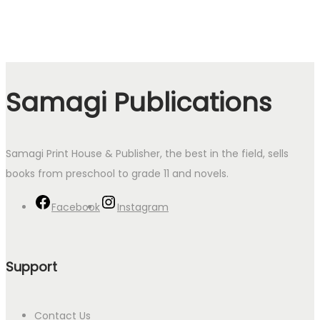
Samagi Publications
Samagi Print House & Publisher, the best in the field, sells
books from preschool to grade 11 and novels.
Facebook
Instagram
Support
Contact Us