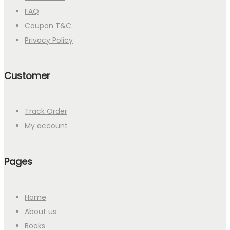
FAQ
Coupon T&C
Privacy Policy
Customer
Track Order
My account
Pages
Home
About us
Books