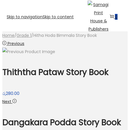
Skip to navigation
Skip to content
0
Home
/
Grade 1
/
Hitha Hoda Bimmala Story Book
Previous
Thiththa Pataw Story Book
රු
280.00
Next
Dangakara Podda Story Book