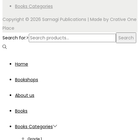
Books Categories
Copyright © 2026 Samagi Publications | Made by
Crative One
Place
Search for:>
Search
Home
Bookshops
About us
Books
Books Categories
Grade 1