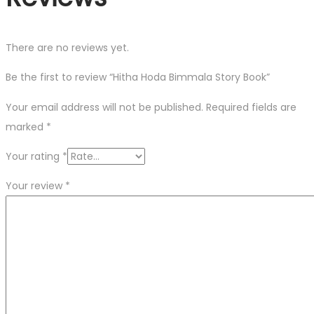
There are no reviews yet.
Be the first to review “Hitha Hoda Bimmala Story Book”
Your email address will not be published.
Required fields are
marked
*
Your rating
*
Your review
*