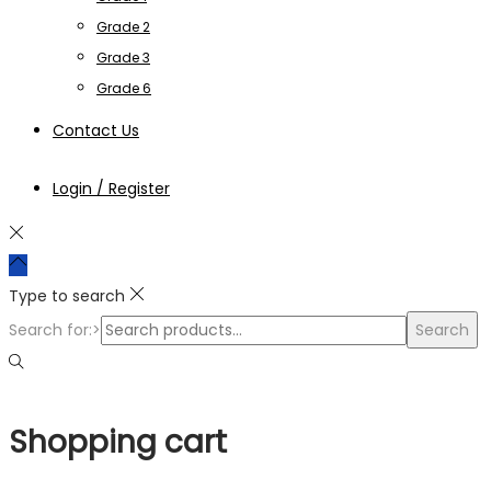
Grade 2
Grade 3
Grade 6
Contact Us
Login / Register
Type to search
Search for:>
Search
Shopping cart