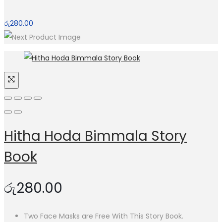
රු
280.00
Hitha Hoda Bimmala Story
Book
රු
280.00
Two Face Masks are Free With This Story Book.