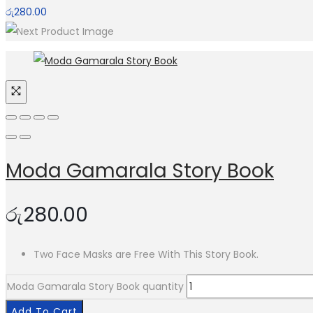
රු
280.00
Moda Gamarala Story Book
රු
280.00
Two Face Masks are Free With This Story Book.
Moda Gamarala Story Book quantity
Add To Cart