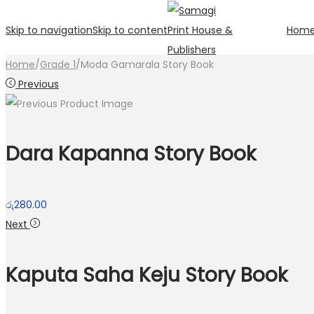
Skip to navigation
Skip to content
Hom
Home
/
Grade 1
/
Moda Gamarala Story Book
Previous
Dara Kapanna Story Book
රු
280.00
Next
Kaputa Saha Keju Story Book