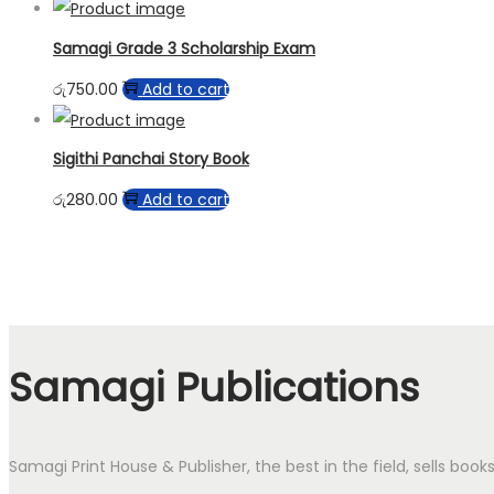
Samagi Grade 3 Scholarship Exam
රු
750.00
Add to cart
Sigithi Panchai Story Book
රු
280.00
Add to cart
Samagi Publications
Samagi Print House & Publisher, the best in the field, sells boo