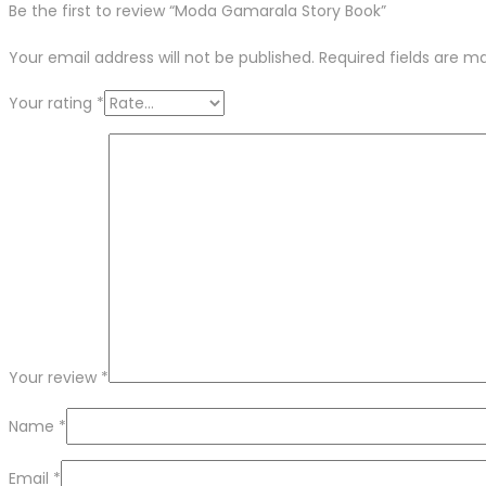
Be the first to review “Moda Gamarala Story Book”
Your email address will not be published.
Required fields are 
Your rating
*
Your review
*
Name
*
Email
*