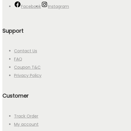
Facebook
Instagram
Support
Contact Us
FAQ
Coupon T&C
Privacy Policy
Customer
Track Order
My account