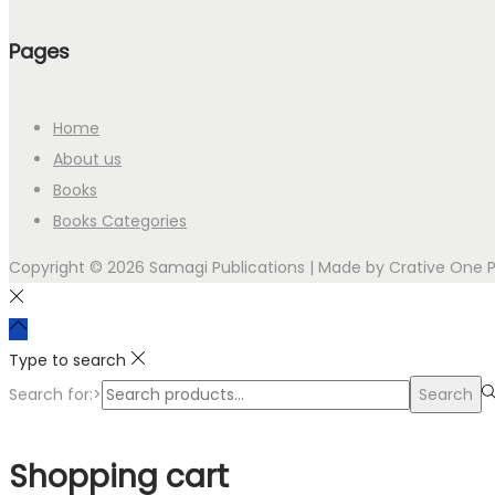
Pages
Home
About us
Books
Books Categories
Copyright © 2026 Samagi Publications | Made by
Crative One 
Type to search
Search for:>
Search
Shopping cart