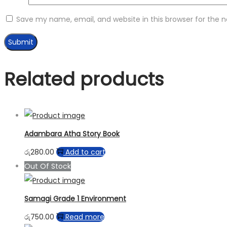
Save my name, email, and website in this browser for the 
Related products
Adambara Atha Story Book
රු
280.00
Add to cart
Out Of Stock
Samagi Grade 1 Environment
රු
750.00
Read more