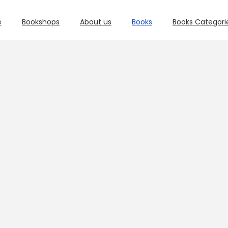
e
Bookshops
About us
Books
Books Categori