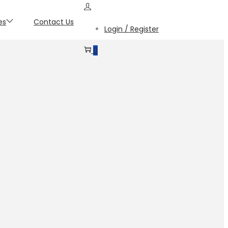
es
Contact Us
Login / Register
0