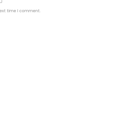
next time I comment.