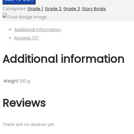
Categories:
Grade 1
,
Grade 2
,
Grade 3
,
Story Books
Additional information
Reviews (0)
Additional information
Weight
100 g
Reviews
There are no reviews yet.