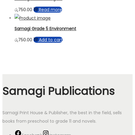
රු
750.00
Read more
Samagi Grade 5 Environment
රු
750.00
Add to cart
Samagi Publications
Samagi Print House & Publisher, the best in the field, sells
books from preschool to grade 11 and novels.