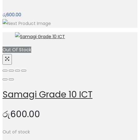
රු
600.00
Out Of Stock
Samagi Grade 10 ICT
රු
600.00
Out of stock