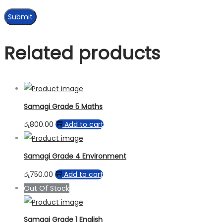
Related products
Samagi Grade 5 Maths
රු
800.00
Add to cart
Samagi Grade 4 Environment
රු
750.00
Add to cart
Out Of Stock
Samagi Grade 1 English