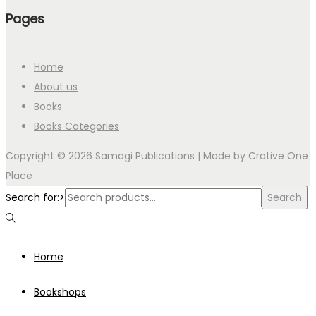
Pages
Home
About us
Books
Books Categories
Copyright © 2026 Samagi Publications | Made by
Crative One
Place
Search for:>
Search
Home
Bookshops