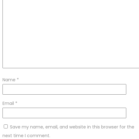
Name
*
Email
*
Save my name, email, and website in this browser for the
next time I comment.