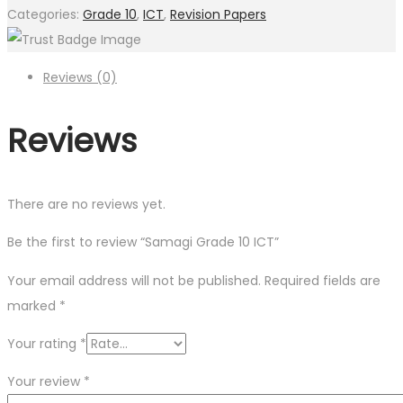
Categories:
Grade 10
,
ICT
,
Revision Papers
Reviews (0)
Reviews
There are no reviews yet.
Be the first to review “Samagi Grade 10 ICT”
Your email address will not be published.
Required fields are
marked
*
Your rating
*
Your review
*