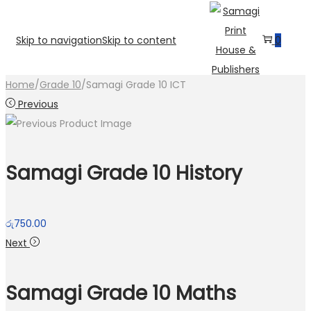
Skip to navigation
Skip to content
0
Home
/
Grade 10
/
Samagi Grade 10 ICT
Previous
Samagi Grade 10 History
රු
750.00
Next
Samagi Grade 10 Maths