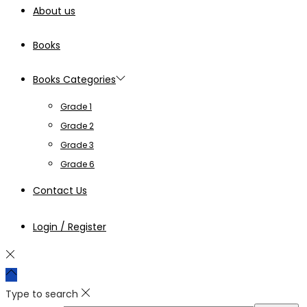
About us
Books
Books Categories
Grade 1
Grade 2
Grade 3
Grade 6
Contact Us
Login / Register
Type to search