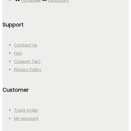
Facebook
Instagram
Support
Contact Us
FAQ
Coupon T&C
Privacy Policy
Customer
Track Order
My account