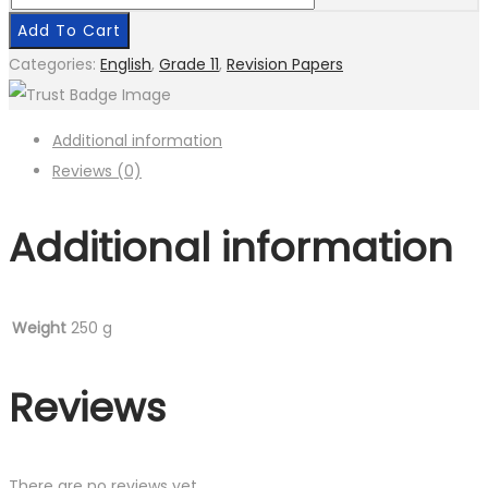
Grade
Add To Cart
11
Categories:
English
,
Grade 11
,
Revision Papers
English
quantity
Additional information
Reviews (0)
Additional information
Weight
250 g
Reviews
There are no reviews yet.