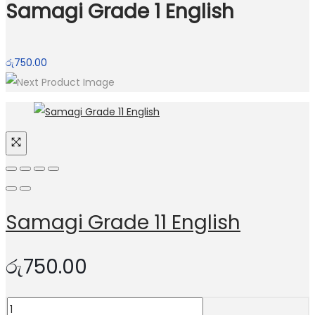
Samagi Grade 1 English
රු
750.00
Samagi Grade 11 English
රු
750.00
Samagi