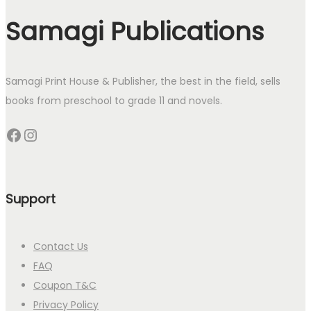
Samagi Publications
Samagi Print House & Publisher, the best in the field, sells
books from preschool to grade 11 and novels.
Facebook
Instagram
Support
Contact Us
FAQ
Coupon T&C
Privacy Policy