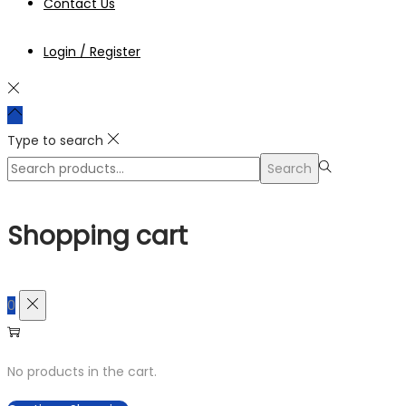
Contact Us
Login / Register
Type to search
Search
Search
for:>
Shopping cart
0
No products in the cart.