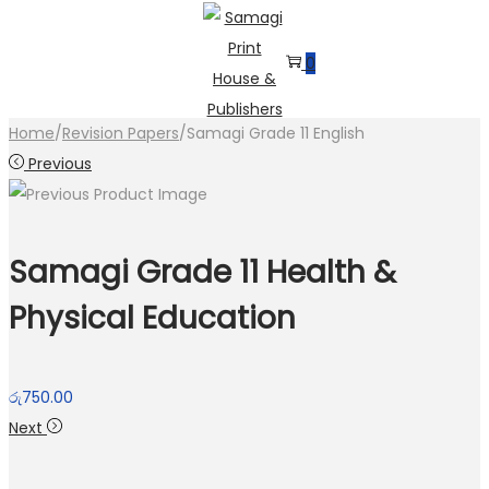
0
Skip
Skip
to
to
Home
/
Revision Papers
/
Samagi Grade 11 English
navigation
content
Previous
Samagi Grade 11 Health &
Physical Education
රු
750.00
Next