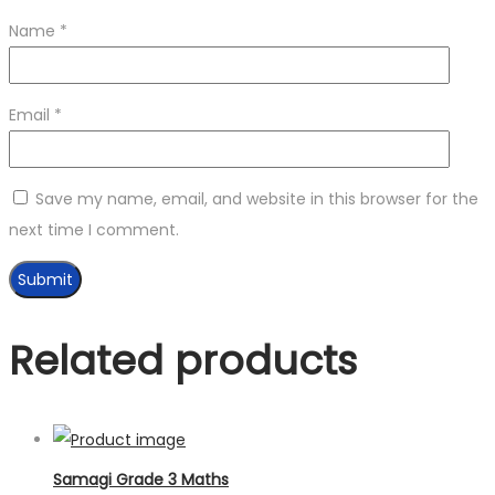
Name
*
Email
*
Save my name, email, and website in this browser for the
next time I comment.
Related products
Samagi Grade 3 Maths