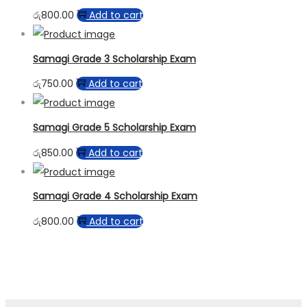
රු
800.00
Add to cart
Samagi Grade 3 Scholarship Exam
රු
750.00
Add to cart
Samagi Grade 5 Scholarship Exam
රු
850.00
Add to cart
Samagi Grade 4 Scholarship Exam
රු
800.00
Add to cart