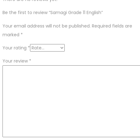
Be the first to review “Samagi Grade 11 English”
Your email address will not be published.
Required fields are
marked
*
Your rating
*
Your review
*