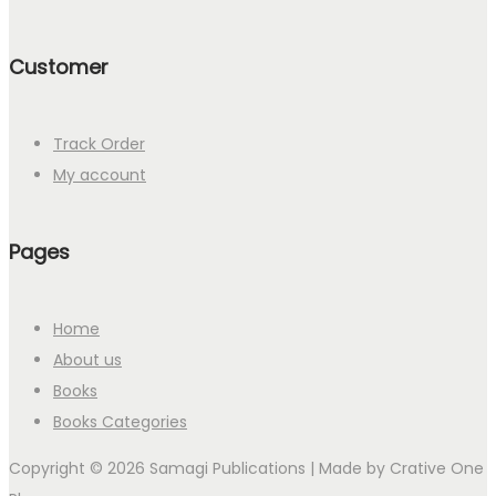
Customer
Track Order
My account
Pages
Home
About us
Books
Books Categories
Copyright © 2026 Samagi Publications | Made by
Crative One