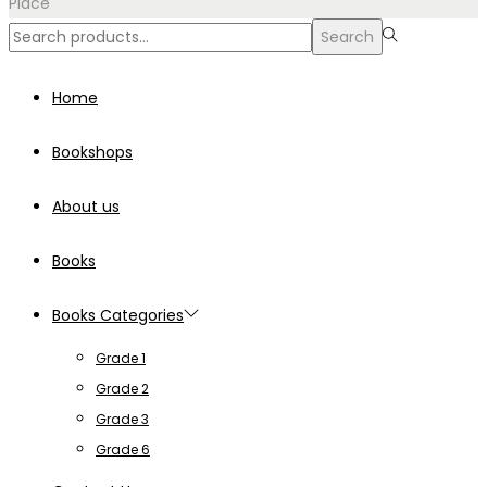
Place
Search
Search
for:>
Home
Bookshops
About us
Books
Books Categories
Grade 1
Grade 2
Grade 3
Grade 6