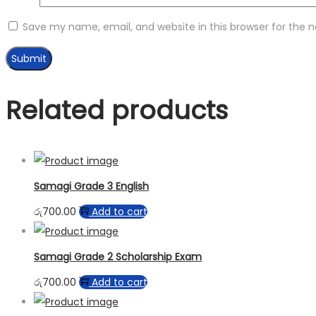
Save my name, email, and website in this browser for the 
Related products
Samagi Grade 3 English
රු
700.00
Add to cart
Samagi Grade 2 Scholarship Exam
රු
700.00
Add to cart