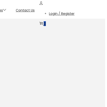
es
Contact Us
Login / Register
0