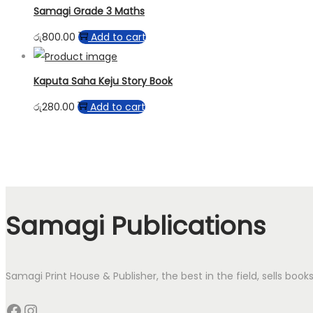
Samagi Grade 3 Maths
රු
800.00
Add to cart
Kaputa Saha Keju Story Book
රු
280.00
Add to cart
Samagi Publications
Samagi Print House & Publisher, the best in the field, sells boo
Facebook
Instagram