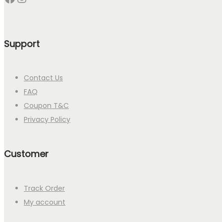
Support
Contact Us
FAQ
Coupon T&C
Privacy Policy
Customer
Track Order
My account