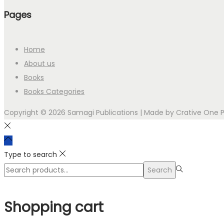
Pages
Home
About us
Books
Books Categories
Copyright © 2026 Samagi Publications | Made by
Crative One 
Type to search
Search
Search
for:>
Shopping cart