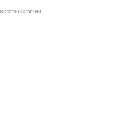
next time I comment.