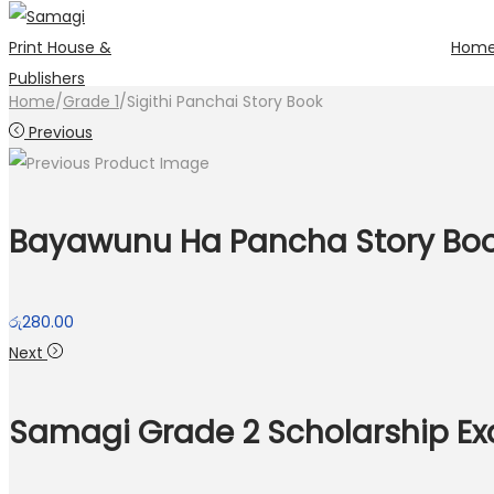
Hom
Skip
Skip
to
to
Home
/
Grade 1
/
Sigithi Panchai Story Book
navigation
content
Previous
Bayawunu Ha Pancha Story Bo
රු
280.00
Next
Samagi Grade 2 Scholarship E