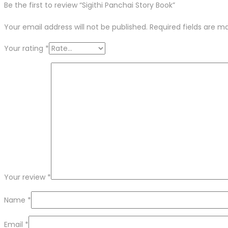
Be the first to review “Sigithi Panchai Story Book”
Your email address will not be published.
Required fields are 
Your rating
*
Your review
*
Name
*
Email
*