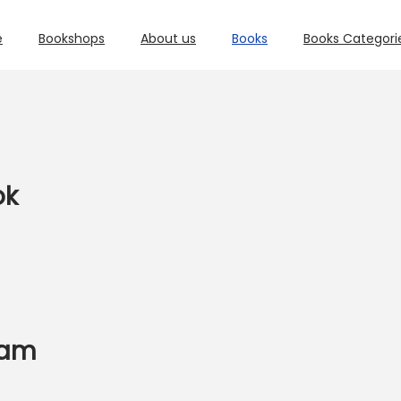
e
Bookshops
About us
Books
Books Categori
ok
xam