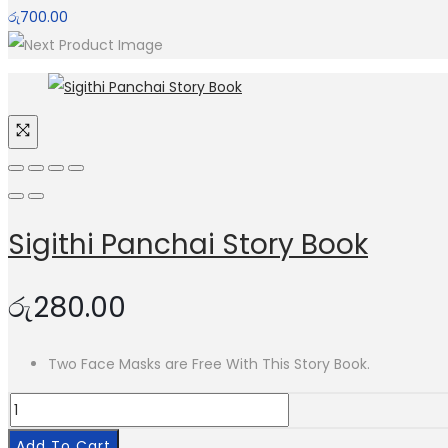
රු
700.00
Sigithi Panchai Story Book
රු
280.00
Two Face Masks are Free With This Story Book.
Sigithi
Panchai
Add To Cart