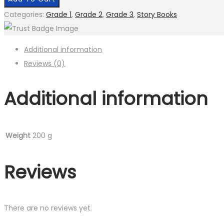
Story
Categories:
Grade 1
,
Grade 2
,
Grade 3
,
Story Books
Book
quantity
Additional information
Reviews (0)
Additional information
Weight
200 g
Reviews
There are no reviews yet.