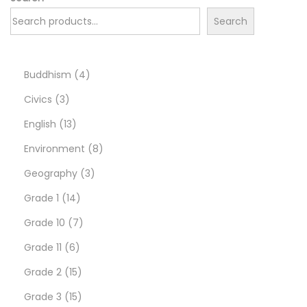
d
Search
e
p
o
4
Buddhism
4
s
3
p
Civics
3
i
p
1
r
English
13
t
r
3
o
8
Environment
8
b
o
o
p
d
3
p
Geography
3
n
d
r
1
u
p
r
Grade 1
14
u
u
o
4
7
c
r
o
Grade 10
7
s
c
c
d
6
p
p
t
o
d
Grade 11
6
o
t
u
p
r
1
r
s
d
u
Grade 2
15
d
s
c
r
o
5
1
o
u
c
Grade 3
15
e