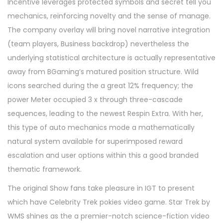
Incentive leverages protected symbols and secret tell you
mechanics, reinforcing novelty and the sense of manage.
The company overlay will bring novel narrative integration
(team players, Business backdrop) nevertheless the
underlying statistical architecture is actually representative
away from BGaming’s matured position structure. Wild
icons searched during the a great 12% frequency; the
power Meter occupied 3 x through three-cascade
sequences, leading to the newest Respin Extra. With her,
this type of auto mechanics mode a mathematically
natural system available for superimposed reward
escalation and user options within this a good branded
thematic framework.
The original Show fans take pleasure in IGT to present
which have Celebrity Trek pokies video game. Star Trek by
WMS shines as the a premier-notch science-fiction video