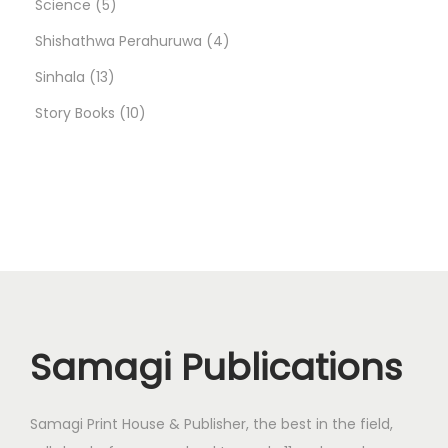
d
r
u
5
s
t
p
2
c
Science
5
l
u
o
c
p
s
r
p
4
t
Shishathwa Perahuruwa
4
i
c
d
t
1
r
o
r
p
s
Sinhala
13
n
e
t
u
s
3
o
1
d
o
r
Story Books
10
c
s
c
p
d
0
u
d
o
a
t
r
u
p
c
u
d
s
i
s
o
c
r
t
c
u
n
d
t
o
s
t
c
o
u
s
d
s
t
g
c
u
s
a
Samagi Publications
m
t
c
e
s
t
s
Samagi Print House & Publisher, the best in the field,
s
p