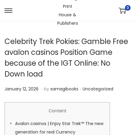
0
S
S
k
k
i
i
Celebrity Trek Pokies: Gamble Free
p
p
t
t
avalon casinos Position Game
o
o
because of the IGT Online: No
n
c
Down load
a
o
v
n
.
.
P
P
J
January 12, 2026
by
samagibooks
Uncategorized
i
t
o
o
a
g
e
s
s
n
a
n
Content
t
t
u
t
t
e
e
a
Avalon casinos | Enjoy Star Trek™ The new
i
d
d
r
generation for real Currency
o