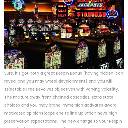
Sure, it’s got both a great Respin Bonus (having hidden icon
reveal and you may wheel development) and you will
selectable Free Revolves objectives with varying volatility.
The mixture away from chained cascades, extra state
choices and you may brand immersion activates award-
motivated opinions loops one to line up which have high
preservation expectations. The new change to your Respin