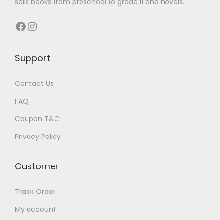
sells books from preschool to grade 11 and novels.
a
Facebook
Instagram
n
d
a
Support
$
1
Contact Us
d
FAQ
e
Coupon T&C
p
o
Privacy Policy
s
i
Customer
t
O
Track Order
n
My account
t