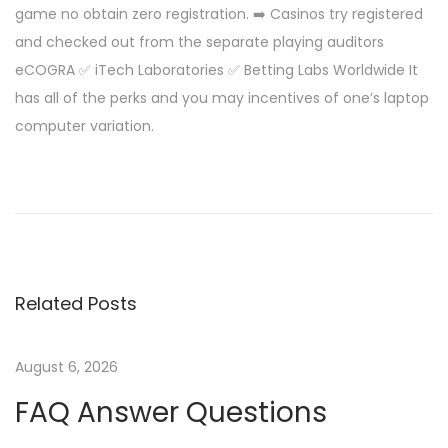
game no obtain zero registration. ➡️ Casinos try registered
and checked out from the separate playing auditors
eCOGRA ✅ iTech Laboratories ✅ Betting Labs Worldwide It
has all of the perks and you may incentives of one’s laptop
computer variation.
P
P
S
r
p
o
e
i
v
d
s
i
e
Related Posts
o
r
t
u
-
s
B
August 6, 2026
n
p
o
FAQ Answer Questions
o
y
a
s
s