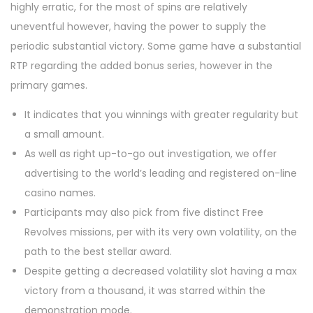
highly erratic, for the most of spins are relatively
uneventful however, having the power to supply the
periodic substantial victory. Some game have a substantial
RTP regarding the added bonus series, however in the
primary games.
It indicates that you winnings with greater regularity but
a small amount.
As well as right up-to-go out investigation, we offer
advertising to the world’s leading and registered on-line
casino names.
Participants may also pick from five distinct Free
Revolves missions, per with its very own volatility, on the
path to the best stellar award.
Despite getting a decreased volatility slot having a max
victory from a thousand, it was starred within the
demonstration mode.