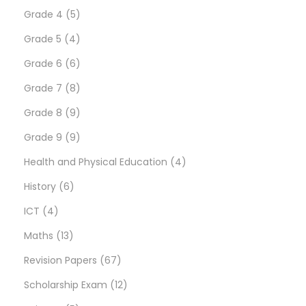
t
o
d
5
p
5
d
c
t
Grade 4
5
s
2
s
d
u
p
4
r
p
u
t
s
Grade 5
4
0
u
c
r
p
6
o
r
c
s
Grade 6
6
2
c
t
o
r
p
8
d
o
t
Grade 7
8
6
N
E
t
s
d
o
r
p
9
u
d
s
Grade 8
9
e
n
s
u
d
o
r
p
9
c
u
Grade 9
9
x
j
c
u
d
o
r
p
t
c
4
Health and Physical Education
4
t
o
6
t
c
u
d
o
r
s
t
p
History
6
p
y
o
F
4
p
s
t
c
u
d
o
s
r
ICT
4
s
r
p
1
r
s
t
c
u
d
o
Maths
13
t
e
r
3
o
s
t
c
u
6
d
Revision Papers
67
:
e
O
o
p
d
s
t
c
7
1
u
Scholarship Exam
12
n