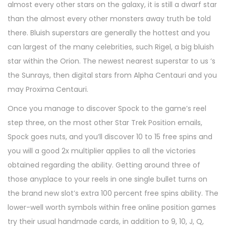
almost every other stars on the galaxy, it is still a dwarf star
than the almost every other monsters away truth be told
there. Bluish superstars are generally the hottest and you
can largest of the many celebrities, such Rigel, a big bluish
star within the Orion. The newest nearest superstar to us ‘s
the Sunrays, then digital stars from Alpha Centauri and you
may Proxima Centauri.
Once you manage to discover Spock to the game’s reel
step three, on the most other Star Trek Position emails,
Spock goes nuts, and you’ll discover 10 to 15 free spins and
you will a good 2x multiplier applies to all the victories
obtained regarding the ability. Getting around three of
those anyplace to your reels in one single bullet turns on
the brand new slot’s extra 100 percent free spins ability. The
lower-well worth symbols within free online position games
try their usual handmade cards, in addition to 9, 10, J, Q,