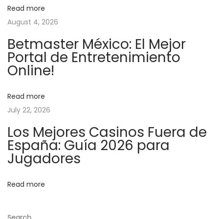
Read more
t
y
v
August 4, 2026
:
n
d
Betmaster México: El Mejor
i
i
Portal de Entretenimiento
Online!
c
g
a
t
Read more
a
e
July 22, 2026
c
t
Los Mejores Casinos Fuera de
a
España: Guía 2026 para
s
i
Jugadores
i
o
n
Read more
o
n
n
o
Search