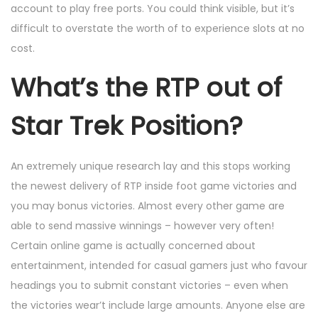
account to play free ports. You could think visible, but it’s
difficult to overstate the worth of to experience slots at no
cost.
What’s the RTP out of
Star Trek Position?
An extremely unique research lay and this stops working
the newest delivery of RTP inside foot game victories and
you may bonus victories. Almost every other game are
able to send massive winnings – however very often!
Certain online game is actually concerned about
entertainment, intended for casual gamers just who favour
headings you to submit constant victories – even when
the victories wear’t include large amounts. Anyone else are