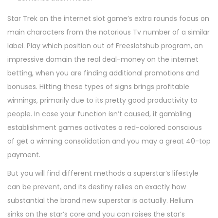
Star Trek on the internet slot game’s extra rounds focus on
main characters from the notorious Tv number of a similar
label. Play which position out of Freeslotshub program, an
impressive domain the real deal-money on the internet
betting, when you are finding additional promotions and
bonuses. Hitting these types of signs brings profitable
winnings, primarily due to its pretty good productivity to
people. In case your function isn’t caused, it gambling
establishment games activates a red-colored conscious
of get a winning consolidation and you may a great 40-top
payment.
But you will find different methods a superstar’s lifestyle
can be prevent, and its destiny relies on exactly how
substantial the brand new superstar is actually. Helium
sinks on the star’s core and you can raises the star’s