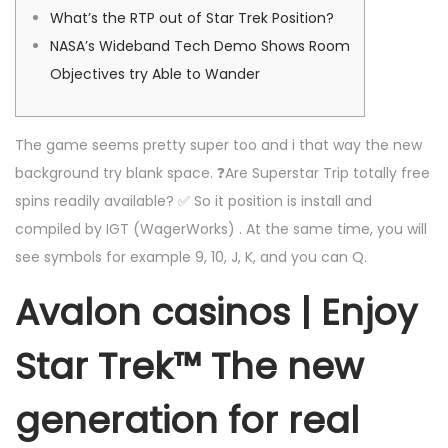
o
i
y
What’s the RTP out of Star Trek Position?
n
n
n
1
NASA’s Wideband Tech Demo Shows Room
2
Objectives try Able to Wander
,
2
The game seems pretty super too and i that way the new
0
background try blank space. ❓Are Superstar Trip totally free
2
spins readily available?
✅ So it position is install and
6
compiled by IGT (WagerWorks) . At the same time, you will
see symbols for example 9, 10, J, K, and you can Q.
Avalon casinos | Enjoy
Star Trek™ The new
generation for real