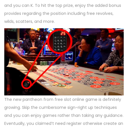
and you can K. To hit the top prize, enjoy the added bonus
provides regarding the position including free revolves,
wilds, scatters, and more.
The new pantheon from free slot online game is definitely
growing. Skip the cumbersome sign-right up techniques
and you can enjoy games rather than taking any guidance.
Eventually, you claimed’t need register otherwise create an