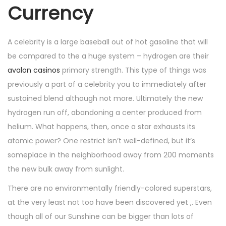
Currency
A celebrity is a large baseball out of hot gasoline that will
be compared to the a huge system – hydrogen are their
avalon casinos
primary strength. This type of things was
previously a part of a celebrity you to immediately after
sustained blend although not more. Ultimately the new
hydrogen run off, abandoning a center produced from
helium. What happens, then, once a star exhausts its
atomic power? One restrict isn’t well-defined, but it’s
someplace in the neighborhood away from 200 moments
the new bulk away from sunlight.
There are no environmentally friendly-colored superstars,
at the very least not too have been discovered yet ,. Even
though all of our Sunshine can be bigger than lots of