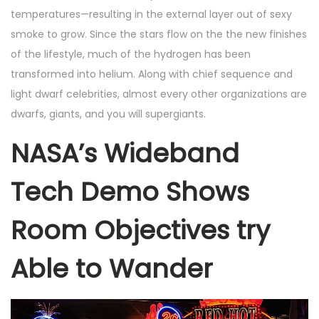
temperatures—resulting in the external layer out of sexy
smoke to grow. Since the stars flow on the the new finishes
of the lifestyle, much of the hydrogen has been
transformed into helium. Along with chief sequence and
light dwarf celebrities, almost every other organizations are
dwarfs, giants, and you will supergiants.
NASA’s Wideband
Tech Demo Shows
Room Objectives try
Able to Wander