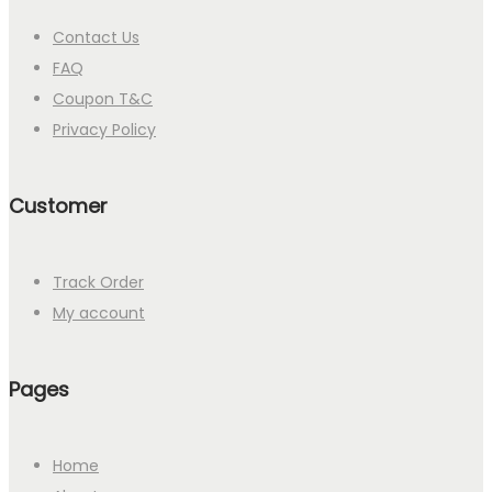
Contact Us
FAQ
Coupon T&C
Privacy Policy
Customer
Track Order
My account
Pages
Home