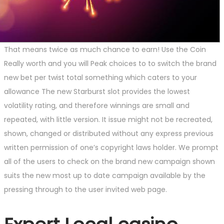
That means twice as much chance to earn! Use the Coin
Really worth and you will Peak choices to to switch the brand
new bet per twist total something which caters to your
allowance The new Starburst slot provides the lowest
volatility rating, and therefore winnings are small and
repeated, with little version. It issue might not be recreated,
shown, changed or distributed without any express previous
written permission of one’s copyright laws holder. We prompt
all of the users to check on the brand new campaign shown
suits the new most up to date campaign available by the
pressing through to the user invited web page.