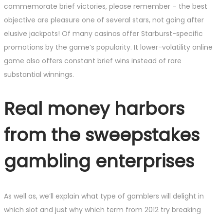
commemorate brief victories, please remember – the best
objective are pleasure one of several stars, not going after
elusive jackpots! Of many casinos offer Starburst-specific
promotions by the game’s popularity. It lower-volatility online
game also offers constant brief wins instead of rare
substantial winnings.
Real money harbors
from the sweepstakes
gambling enterprises
As well as, we’ll explain what type of gamblers will delight in
which slot and just why which term from 2012 try breaking