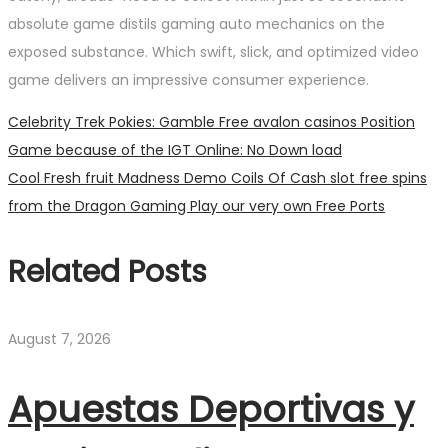
absolute game distils gaming auto mechanics on the
exposed substance. Which swift, slick, and optimized video
game delivers an impressive consumer experience.
Post
Previous
Celebrity Trek Pokies: Gamble Free avalon casinos Position
post:
Game because of the IGT Online: No Down load
navigation
Next
Cool Fresh fruit Madness Demo Coils Of Cash slot free spins
post:
from the Dragon Gaming Play our very own Free Ports
Related Posts
August 7, 2026
Apuestas Deportivas y