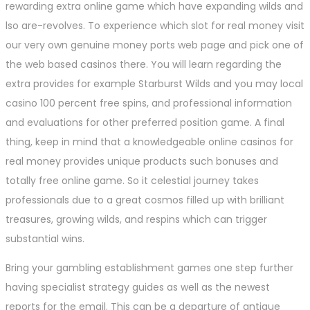
rewarding extra online game which have expanding wilds and
lso are-revolves. To experience which slot for real money visit
our very own genuine money ports web page and pick one of
the web based casinos there. You will learn regarding the
extra provides for example Starburst Wilds and you may local
casino 100 percent free spins, and professional information
and evaluations for other preferred position game. A final
thing, keep in mind that a knowledgeable online casinos for
real money provides unique products such bonuses and
totally free online game. So it celestial journey takes
professionals due to a great cosmos filled up with brilliant
treasures, growing wilds, and respins which can trigger
substantial wins.
Bring your gambling establishment games one step further
having specialist strategy guides as well as the newest
reports for the email. This can be a departure of antique