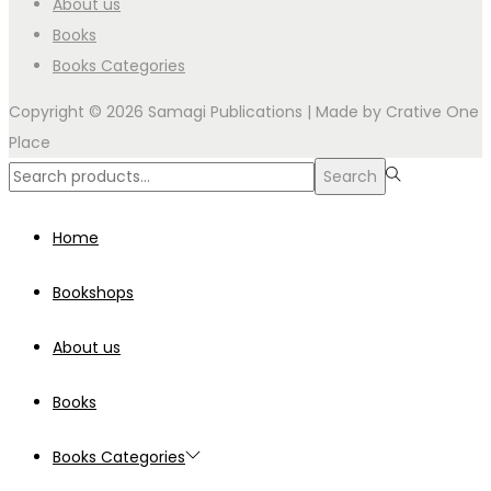
About us
Books
Books Categories
Copyright © 2026 Samagi Publications | Made by
Crative One
Place
Search
Search
for:>
Home
Bookshops
About us
Books
Books Categories