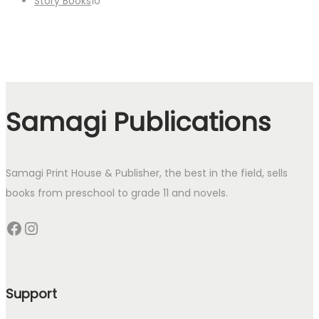
products
10
Story Books
10
products
Samagi Publications
Samagi Print House & Publisher, the best in the field, sells
books from preschool to grade 11 and novels.
Facebook
Instagram
Support