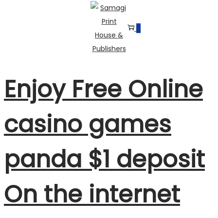
0
Skip
Skip
to
to
navigation
content
Enjoy Free Online
casino games
panda $1 deposit
On the internet