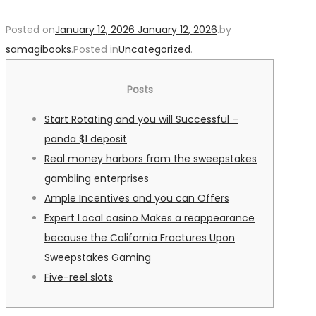
Posted on
January 12, 2026
January 12, 2026
.
by
samagibooks
.
Posted in
Uncategorized
.
Posts
Start Rotating and you will Successful –
panda $1 deposit
Real money harbors from the sweepstakes
gambling enterprises
Ample Incentives and you can Offers
Expert Local casino Makes a reappearance
because the California Fractures Upon
Sweepstakes Gaming
Five-reel slots