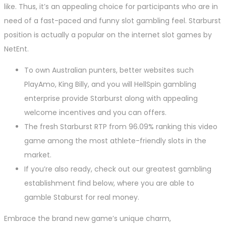
like. Thus, it’s an appealing choice for participants who are in
need of a fast-paced and funny slot gambling feel. Starburst
position is actually a popular on the internet slot games by
NetEnt.
To own Australian punters, better websites such
PlayAmo, King Billy, and you will HellSpin gambling
enterprise provide Starburst along with appealing
welcome incentives and you can offers.
The fresh Starburst RTP from 96.09% ranking this video
game among the most athlete-friendly slots in the
market.
If you’re also ready, check out our greatest gambling
establishment find below, where you are able to
gamble Staburst for real money.
Embrace the brand new game’s unique charm,