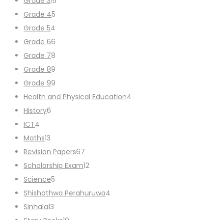
products
15
Grade 3
15
5
products
Grade 4
5
products
4
Grade 5
4
products
6
Grade 6
6
products
8
Grade 7
8
products
9
Grade 8
9
products
9
Grade 9
9
products
4
Health and Physical Education
4
6
products
History
6
4
products
ICT
4
products
13
Maths
13
products
67
Revision Papers
67
products
12
Scholarship Exam
12
5
products
Science
5
products
4
Shishathwa Perahuruwa
4
13
products
Sinhala
13