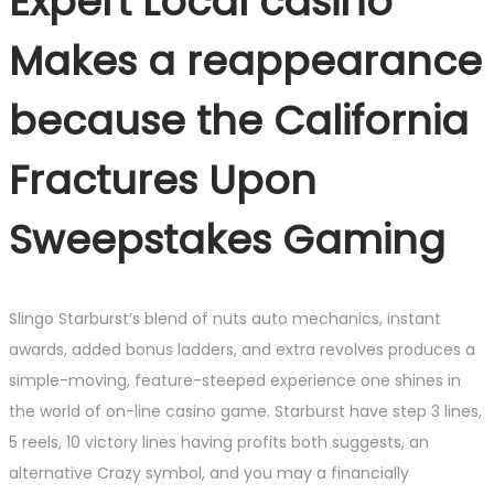
Expert Local casino
Makes a reappearance
because the California
Fractures Upon
Sweepstakes Gaming
Slingo Starburst’s blend of nuts auto mechanics, instant
awards, added bonus ladders, and extra revolves produces a
simple-moving, feature-steeped experience one shines in
the world of on-line casino game. Starburst have step 3 lines,
5 reels, 10 victory lines having profits both suggests, an
alternative Crazy symbol, and you may a financially