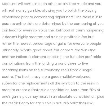
Starburst will come in each other totally free mode and you
will real money gamble, allowing you to polish the playing
experience prior to committing higher bets. The fresh RTP to
possess online slots are determined by the comparing all you
can lead for every spin plus the likelihood of them happening.
It doesn’t highly recommend a single profitable fee but
rather the newest percentage of gains for everyone people
ultimately.
What’s great about this game ‘s the Win One
another Indicates element enabling one function profitable
combinations from the landing around three to five
matching icons on the surrounding reels from a single–
cuatro. The fresh crazy are a good multiple-coloured
superstar one replacements all the symbols to the reels in
order to create a fantastic consolidation. More than 20% of
one’s game play may result in an absolute consolidation, plus
the restrict earn for each spin is actually 500x their risk.