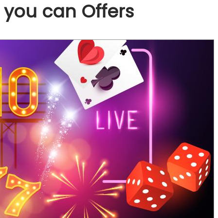
you can Offers