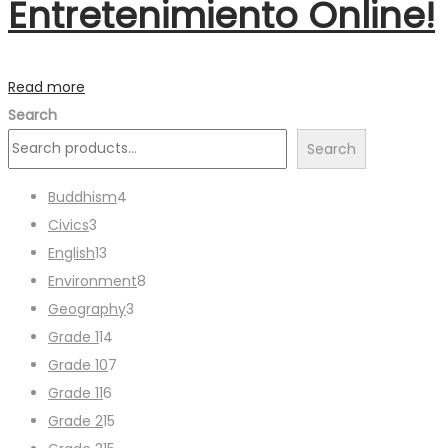
Entretenimiento Online!
Read more
Search
Search
4
Buddhism
4
3
products
Civics
3
products
13
English
13
products
8
Environment
8
3
products
Geography
3
14
products
Grade 1
14
products
7
Grade 10
7
6
products
Grade 11
6
products
15
Grade 2
15