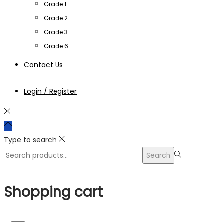
Grade 1
Grade 2
Grade 3
Grade 6
Contact Us
Login / Register
Type to search
Search
Search
for:>
Shopping cart