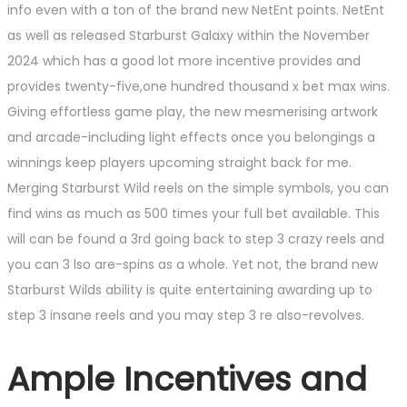
info even with a ton of the brand new NetEnt points. NetEnt
as well as released Starburst Galaxy within the November
2024 which has a good lot more incentive provides and
provides twenty-five,one hundred thousand x bet max wins.
Giving effortless game play, the new mesmerising artwork
and arcade-including light effects once you belongings a
winnings keep players upcoming straight back for me.
Merging Starburst Wild reels on the simple symbols, you can
find wins as much as 500 times your full bet available. This
will can be found a 3rd going back to step 3 crazy reels and
you can 3 lso are-spins as a whole. Yet not, the brand new
Starburst Wilds ability is quite entertaining awarding up to
step 3 insane reels and you may step 3 re also-revolves.
Ample Incentives and