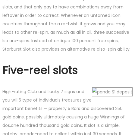
slots, and that only pay to have combinations away from
leftover in order to correct. Whenever an untamed icon
countries throughout the a re-twist, it grows and you may
leads to other re-spin, as much as all in all, three successive
lso are-spins. Instead of antique 100 percent free spins,
Starburst Slot also provides an alternative re also-spin ability.
Five-reel slots
High-rating Club and Lucky 7 signs and
you will 5 type of individuals treasures give
important benefits — property 5 Bars and discovered 250
gold coins, possibly ultimately causing a huge Winnings of
dos,one hundred thousand gold coins. It slot is a simple,
catchy, arcade-need to collect within just 30 seconds. It