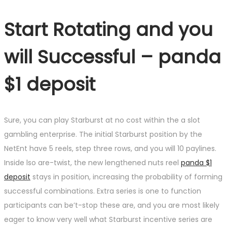
Start Rotating and you
will Successful – panda
$1 deposit
Sure, you can play Starburst at no cost within the a slot
gambling enterprise. The initial Starburst position by the
NetEnt have 5 reels, step three rows, and you will 10 paylines.
Inside lso are-twist, the new lengthened nuts reel
panda $1
deposit
stays in position, increasing the probability of forming
successful combinations. Extra series is one to function
participants can be’t-stop these are, and you are most likely
eager to know very well what Starburst incentive series are