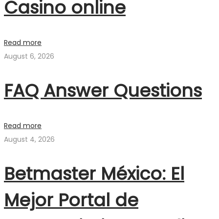
Casino online
Read more
August 6, 2026
FAQ Answer Questions
Read more
August 4, 2026
Betmaster México: El
Mejor Portal de