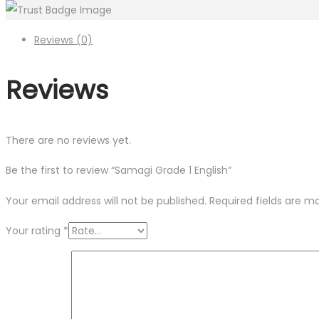
Reviews (0)
Reviews
There are no reviews yet.
Be the first to review “Samagi Grade 1 English”
Your email address will not be published.
Required fields are 
Your rating
*