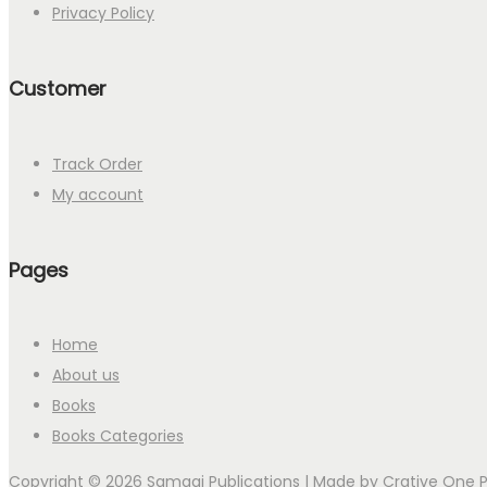
Privacy Policy
Customer
Track Order
My account
Pages
Home
About us
Books
Books Categories
Copyright © 2026 Samagi Publications | Made by
Crative One 