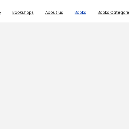
e
Bookshops
About us
Books
Books Categori