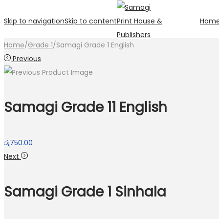
Skip to navigation
Skip to content
Hom
Home
/
Grade 1
/
Samagi Grade 1 English
Previous
Samagi Grade 11 English
රු
750.00
Next
Samagi Grade 1 Sinhala