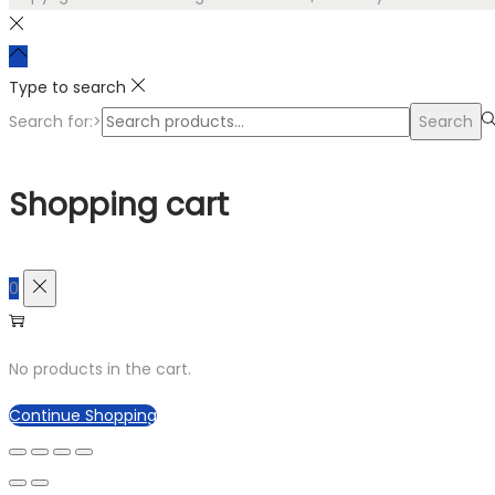
Type to search
Search for:>
Search
Shopping cart
0
No products in the cart.
Continue Shopping