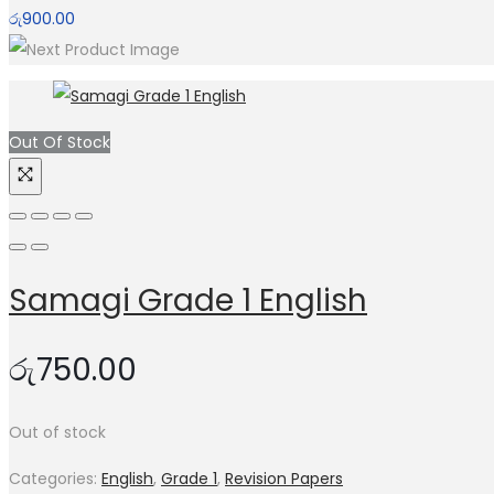
රු
900.00
Out Of Stock
Samagi Grade 1 English
රු
750.00
Out of stock
Categories:
English
,
Grade 1
,
Revision Papers