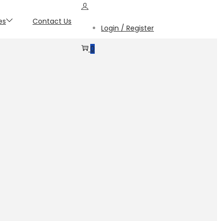
es
Contact Us
Login / Register
0