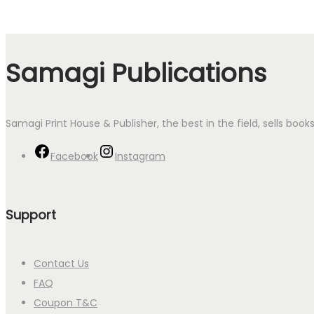
Samagi Publications
Samagi Print House & Publisher, the best in the field, sells boo
Facebook
Instagram
Support
Contact Us
FAQ
Coupon T&C