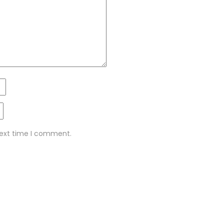
next time I comment.