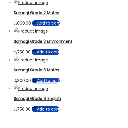
Samagi Grade 2 Maths
රු
800.00
Add to cart
Samagi Grade 3 Environment
රු
750.00
Add to cart
Samagi Grade 3 Maths
රු
800.00
Add to cart
Samagi Grade 4 English
රු
750.00
Add to cart