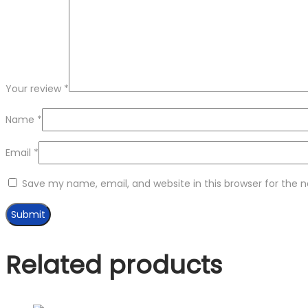
Your review
*
Name
*
Email
*
Save my name, email, and website in this browser for the 
Related products